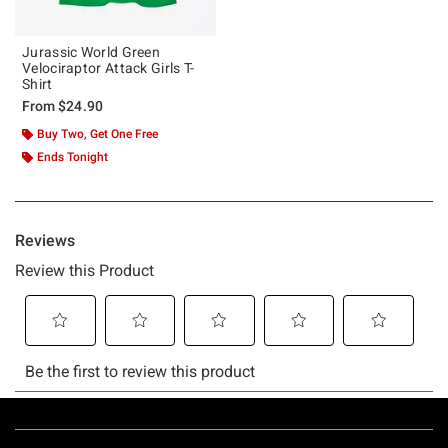
Jurassic World Green
Velociraptor Attack Girls T-
Shirt
From
$24.90
Buy Two, Get One Free
Ends Tonight
Footer