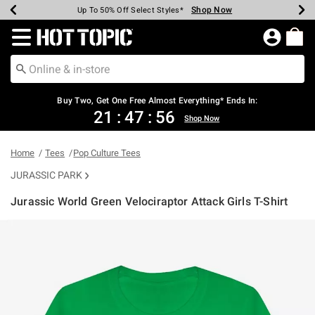
Shop Now
Shop Now
Shop Now
Shop Now
Shop Now
Shop Now
Earn Hot Cash Every $40 Spent*
Up To 50% Off Select Styles*
Up To 40% Off Backpacks*
Up To 60% Off Clearance*
Free Shipping Over $75*
Free Pickup In-Store*
Redirect to Hot Topic Home Page
Buy Two, Get One Free Almost Everything* Ends In:
21
:
47
:
56
Shop Now
Home
Tees
Pop Culture Tees
JURASSIC PARK
Jurassic World Green Velociraptor Attack Girls T-Shirt
5 out of 5 Customer Rating