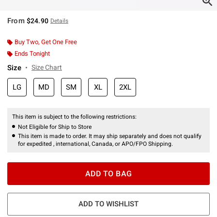
From
$24.90
Details
Buy Two, Get One Free
Ends Tonight
Size
Size Chart
LG
MD
SM
XL
2XL
This item is subject to the following restrictions:
Not Eligible for Ship to Store
This item is made to order. It may ship separately and does not qualify
for expedited , international, Canada, or APO/FPO Shipping.
ADD TO BAG
ADD TO WISHLIST