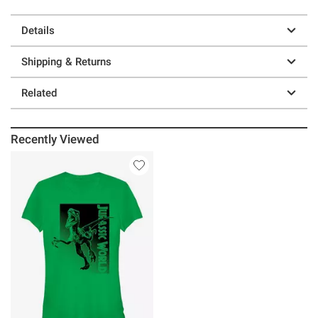
Details
Shipping & Returns
Related
Recently Viewed