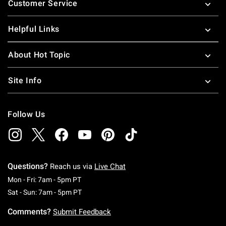
Customer Service
Helpful Links
About Hot Topic
Site Info
Follow Us
Questions?
Reach us via
Live Chat
Monday To Friday: 7 AM To 5 PM Pacific Time
Mon - Fri: 7am - 5pm PT
Saturday To Sunday: 7 AM To 5 PM Pacific Ti
Sat - Sun: 7am - 5pm PT
Comments?
Submit Feedback