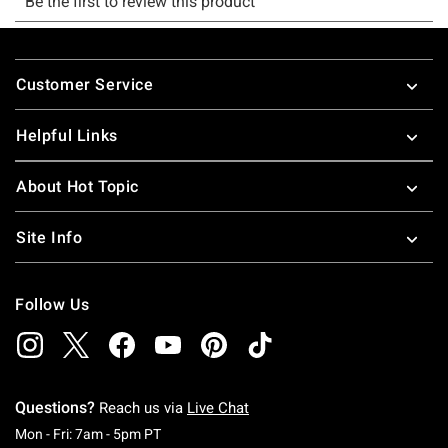
Footer
Customer Service
Helpful Links
About Hot Topic
Site Info
Follow Us
Questions?
Reach us via
Live Chat
Monday To Friday: 7 AM To 5 PM Pacific Time
Mon - Fri: 7am - 5pm PT