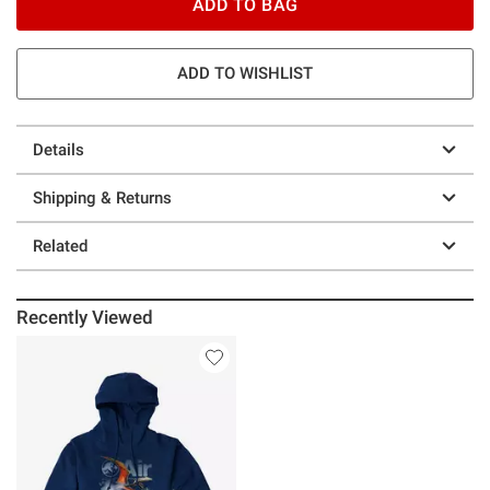
ADD TO BAG
ADD TO WISHLIST
Details
Shipping & Returns
Related
Recently Viewed