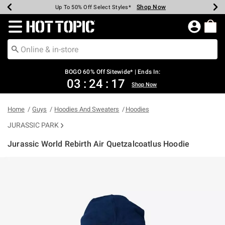
Shop Now
Shop Now
Shop Now
Shop Now
Shop Now
Shop Now
Earn Hot Cash Every $40 Spent*
Up To 50% Off Select Styles*
Up To 40% Off Backpacks*
Up To 60% Off Clearance*
Free Shipping Over $75*
Free Pickup In-Store*
Redirect to Hot Topic Home Page
BOGO 60% Off Sitewide* | Ends In:
03
:
24
:
17
Shop Now
Home
Guys
Hoodies And Sweaters
Hoodies
JURASSIC PARK
Jurassic World Rebirth Air Quetzalcoatlus Hoodie
5 out of 5 Customer Rating