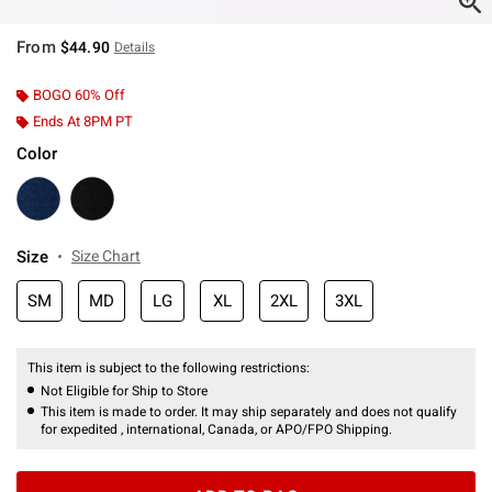
From
$44.90
Details
BOGO 60% Off
Ends At 8PM PT
Color
Size
Size Chart
SM
MD
LG
XL
2XL
3XL
This item is subject to the following restrictions:
Not Eligible for Ship to Store
This item is made to order. It may ship separately and does not qualify
for expedited , international, Canada, or APO/FPO Shipping.