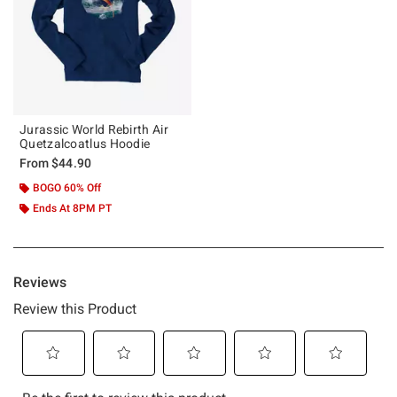
Jurassic World Rebirth Air
Quetzalcoatlus Hoodie
From
$44.90
BOGO 60% Off
Ends At 8PM PT