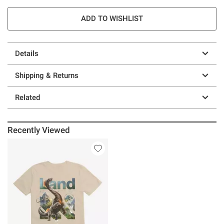
ADD TO WISHLIST
Details
Shipping & Returns
Related
Recently Viewed