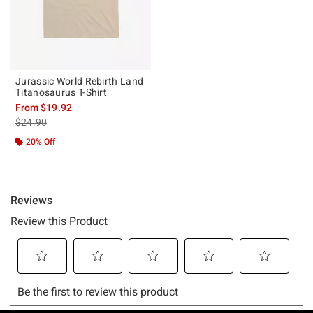
Jurassic World Rebirth Land
Titanosaurus T-Shirt
From
$19.92
is sales price, the original price is
$24.90
20% Off