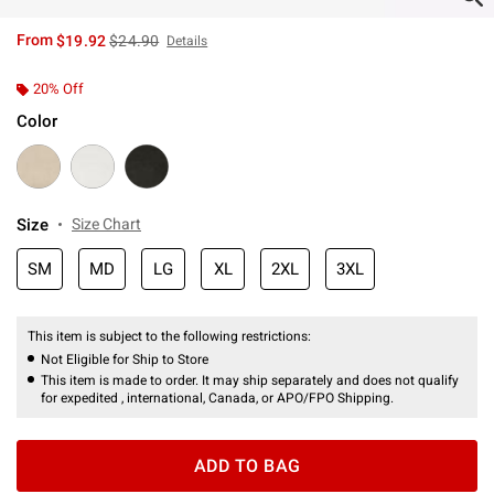
is sales price, the original price is
From
$19.92
$24.90
Details
20% Off
Color
Size
Size Chart
SM
MD
LG
XL
2XL
3XL
This item is subject to the following restrictions:
Not Eligible for Ship to Store
This item is made to order. It may ship separately and does not qualify
for expedited , international, Canada, or APO/FPO Shipping.
ADD TO BAG