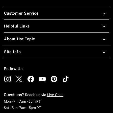
Footer
Customer Service
Helpful Links
About Hot Topic
Site Info
Follow Us
Questions?
Reach us via
Live Chat
Monday To Friday: 7 AM To 5 PM Pacific Time
Mon - Fri: 7am - 5pm PT
Saturday To Sunday: 7 AM To 5 PM Pacific Ti
Sat - Sun: 7am - 5pm PT