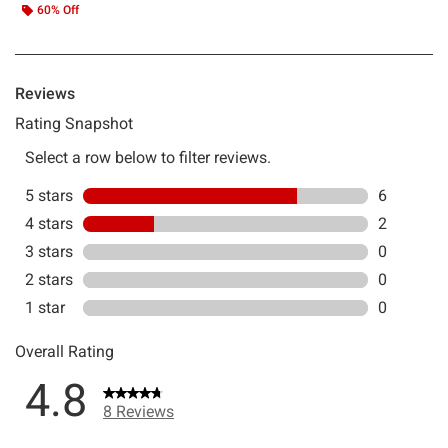
60% Off