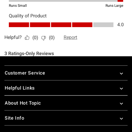
Footer
Customer Service
Helpful Links
About Hot Topic
Site Info