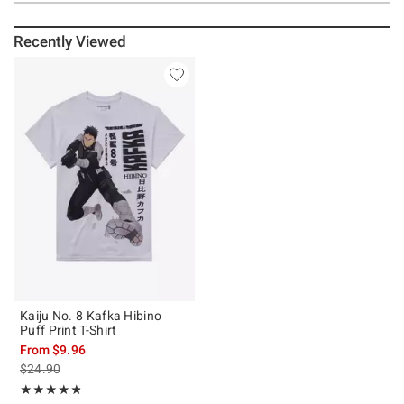
Recently Viewed
Kaiju No. 8 Kafka Hibino
Puff Print T-Shirt
From
$9.96
is sales price, the original price is
$24.90
Rating, 4.75 out of 5
★★★★★
★★★★★