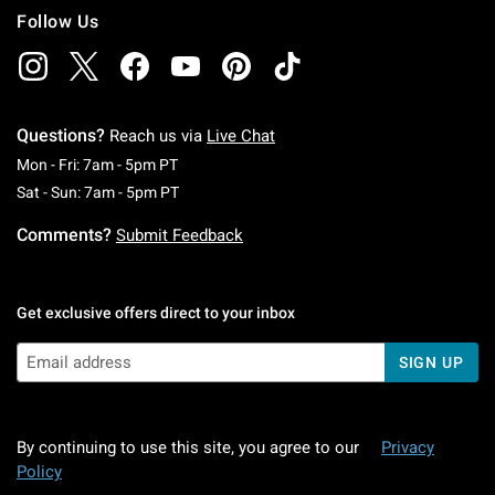
Follow Us
Questions?
Reach us via
Live Chat
Monday To Friday: 7 AM To 5 PM Pacific Time
Mon - Fri: 7am - 5pm PT
Saturday To Sunday: 7 AM To 5 PM Pacific Ti
Sat - Sun: 7am - 5pm PT
Comments?
Submit Feedback
Get exclusive offers direct to your inbox
SIGN UP
By continuing to use this site, you agree to our
Privacy
Policy