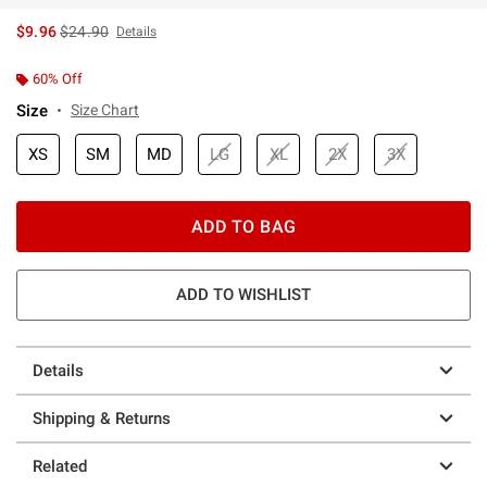
is sales price, the original price is
$9.96
$24.90
Details
60% Off
Size
Size Chart
XS
SM
MD
LG
XL
2X
3X
ADD TO BAG
ADD TO WISHLIST
Details
Shipping & Returns
Related