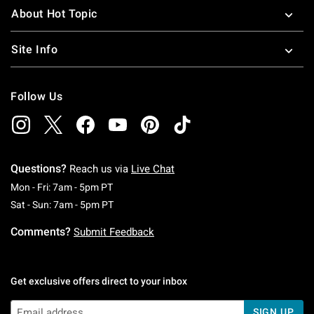
About Hot Topic
Site Info
Follow Us
Questions?
Reach us via
Live Chat
Monday To Friday: 7 AM To 5 PM Pacific Time
Mon - Fri: 7am - 5pm PT
Saturday To Sunday: 7 AM To 5 PM Pacific Ti
Sat - Sun: 7am - 5pm PT
Comments?
Submit Feedback
Get exclusive offers direct to your inbox
SIGN UP