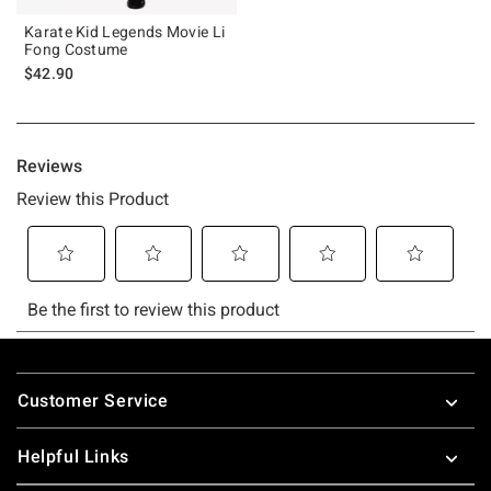
Karate Kid Legends Movie Li
Fong Costume
$42.90
Footer
Customer Service
Helpful Links