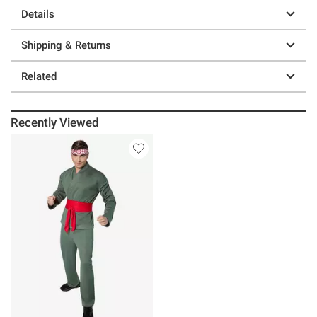
Details
Shipping & Returns
Related
Recently Viewed