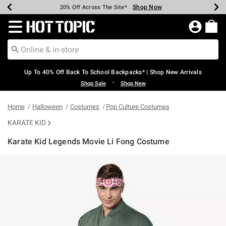
Shop Now
Shop Now
Shop Now
Shop Now
Shop Now
Shop Now
Earn Hot Cash Every $40 Spent*
Up To 50% Off Select Styles*
Up To 60% Off Clearance*
20% Off Across The Site*
Free Shipping Over $75*
Free Pickup In-Store*
Redirect to Hot Topic Home Page
Up To 40% Off Back To School Backpacks* | Shop New Arrivals
•
Shop Sale
Shop New
Home
Halloween
Costumes
Pop Culture Costumes
KARATE KID
Karate Kid Legends Movie Li Fong Costume
3.2 out of 5 Customer Rating