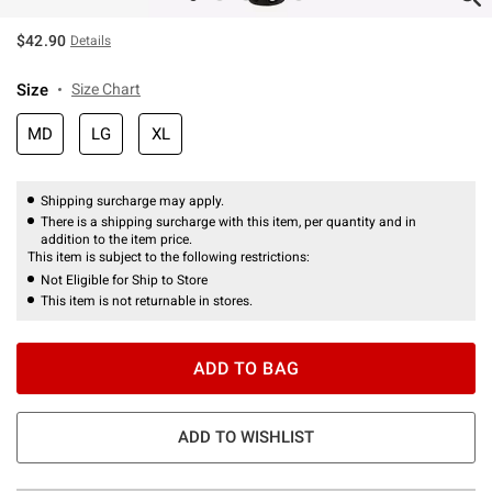
$42.90
Details
Size
Size Chart
MD
LG
XL
Shipping surcharge may apply.
There is a shipping surcharge with this item, per quantity and in
addition to the item price.
This item is subject to the following restrictions:
Not Eligible for Ship to Store
This item is not returnable in stores.
ADD TO BAG
ADD TO WISHLIST