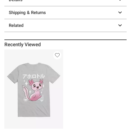
Shipping & Returns
Related
Recently Viewed