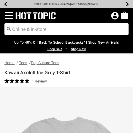
Shop Now
Shop Now
Shop Now
Shop Now
Shop Now
Shop Now
Earn Hot Cash Every $40 Spent*
Up To 50% Off Select Styles*
Up To 60% Off Clearance*
20% Off Across The Site*
Free Shipping Over $75*
Free Pickup In-Store*
Redirect to Hot Topic Home Page
Up To 40% Off Back To School Backpacks* | Shop New Arrivals
•
Shop Sale
Shop New
Home
Tees
Pop Culture Tees
Kawaii Axolotl Ice Grey T-Shirt
4.9 out of 5 Customer Rating
1 Review
Read
a
Review.
Same
page
link.