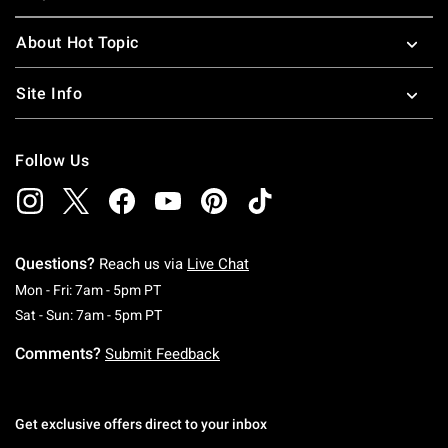
About Hot Topic
Site Info
Follow Us
Questions?
Reach us via
Live Chat
Monday To Friday: 7 AM To 5 PM Pacific Time
Mon - Fri: 7am - 5pm PT
Saturday To Sunday: 7 AM To 5 PM Pacific Ti
Sat - Sun: 7am - 5pm PT
Comments?
Submit Feedback
Get exclusive offers direct to your inbox