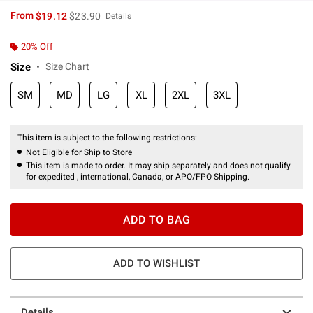
is sales price, the original price is
From
$19.12
$23.90
Details
20% Off
Size
Size Chart
SM
MD
LG
XL
2XL
3XL
This item is subject to the following restrictions:
Not Eligible for Ship to Store
This item is made to order. It may ship separately and does not qualify
for expedited , international, Canada, or APO/FPO Shipping.
ADD TO BAG
ADD TO WISHLIST
Details