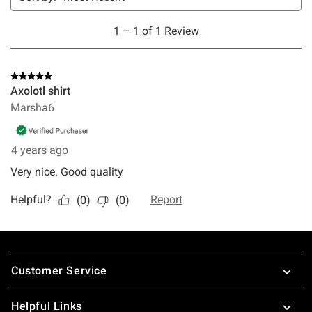
Footer
Customer Service
Helpful Links