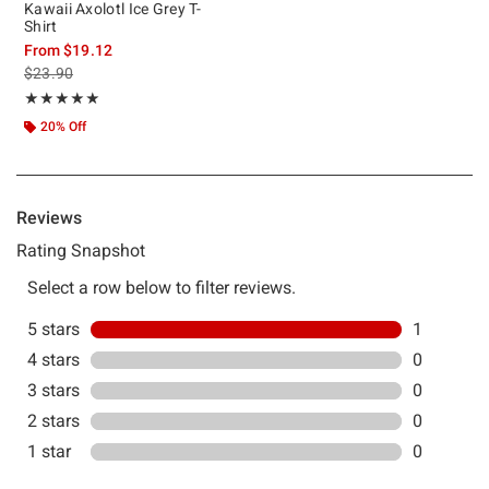
Kawaii Axolotl Ice Grey T-
Shirt
From
$19.12
is sales price, the original price is
$23.90
Rating, 5 out of 5
★★★★★
★★★★★
20% Off