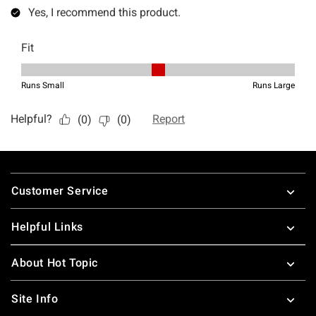
Footer
Customer Service
Helpful Links
About Hot Topic
Site Info