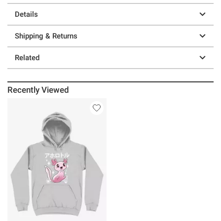
Details
Shipping & Returns
Related
Recently Viewed