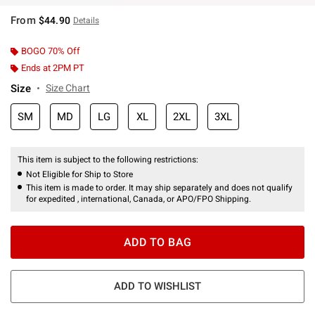
From
$44.90
Details
BOGO 70% Off
Ends at 2PM PT
Size
Size Chart
SM
MD
LG
XL
2XL
3XL
This item is subject to the following restrictions:
Not Eligible for Ship to Store
This item is made to order. It may ship separately and does not qualify
for expedited , international, Canada, or APO/FPO Shipping.
ADD TO BAG
ADD TO WISHLIST