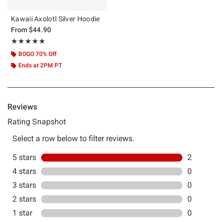
Kawaii Axolotl Silver Hoodie
From
$44.90
Rating, 5 out of 5
★★★★★
★★★★★
BOGO 70% Off
Ends at 2PM PT