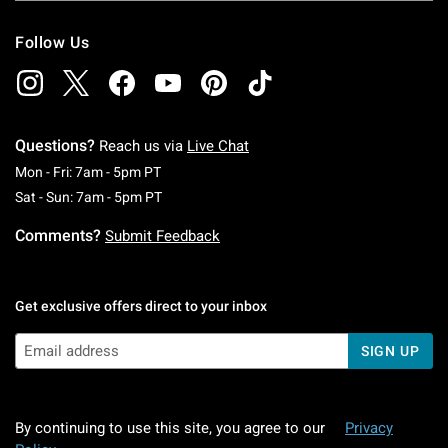
Follow Us
Questions?
Reach us via
Live Chat
Monday To Friday: 7 AM To 5 PM Pacific Time
Mon - Fri: 7am - 5pm PT
Saturday To Sunday: 7 AM To 5 PM Pacific Ti
Sat - Sun: 7am - 5pm PT
Comments?
Submit Feedback
Get exclusive offers direct to your inbox
SIGN UP
By continuing to use this site, you agree to our
Privacy