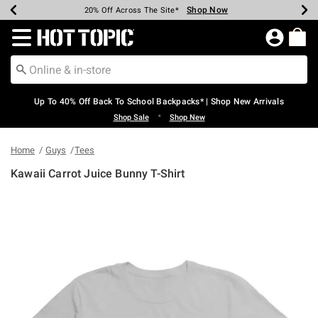
Shop Now
Shop Now
Shop Now
Shop Now
Shop Now
Shop Now
Earn Hot Cash Every $40 Spent*
Up To 50% Off Select Styles*
Up To 60% Off Clearance*
20% Off Across The Site*
Free Shipping Over $75*
Free Pickup In-Store*
Redirect to Hot Topic Home Page
Up To 40% Off Back To School Backpacks* | Shop New Arrivals
•
Shop Sale
Shop New
Home
Guys
Tees
Kawaii Carrot Juice Bunny T-Shirt
3.8 out of 5 Customer Rating