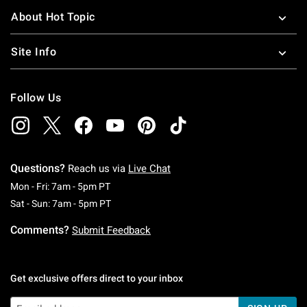
About Hot Topic
Site Info
Follow Us
Questions?
Reach us via
Live Chat
Monday To Friday: 7 AM To 5 PM Pacific Time
Mon - Fri: 7am - 5pm PT
Saturday To Sunday: 7 AM To 5 PM Pacific Ti
Sat - Sun: 7am - 5pm PT
Comments?
Submit Feedback
Get exclusive offers direct to your inbox