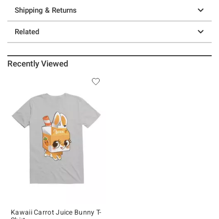
Shipping & Returns
Related
Recently Viewed
Kawaii Carrot Juice Bunny T-