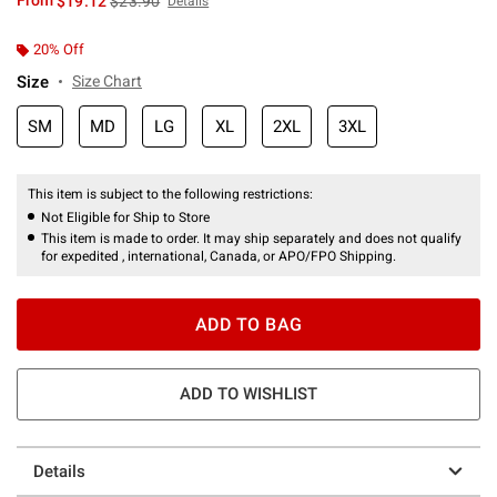
From
$19.12
$23.90
Details
20% Off
Size
Size Chart
SM
MD
LG
XL
2XL
3XL
This item is subject to the following restrictions:
Not Eligible for Ship to Store
This item is made to order. It may ship separately and does not qualify
for expedited , international, Canada, or APO/FPO Shipping.
ADD TO BAG
ADD TO WISHLIST
Details