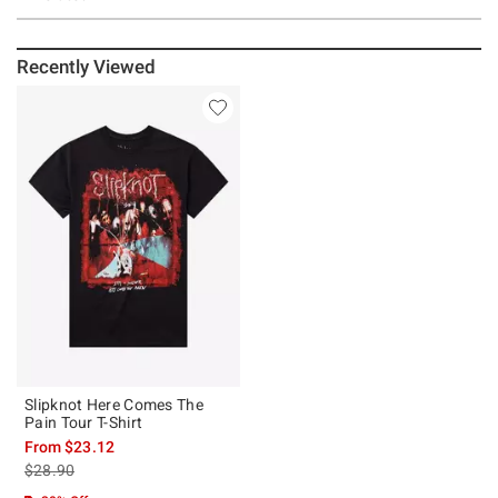
Recently Viewed
Slipknot Here Comes The
Pain Tour T-Shirt
From
$23.12
is sales price, the original price is
$28.90