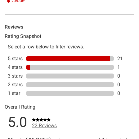
20% Off