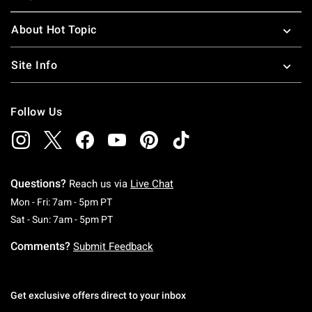
About Hot Topic
Site Info
Follow Us
Questions?
Reach us via
Live Chat
Monday To Friday: 7 AM To 5 PM Pacific Time
Mon - Fri: 7am - 5pm PT
Saturday To Sunday: 7 AM To 5 PM Pacific Ti
Sat - Sun: 7am - 5pm PT
Comments?
Submit Feedback
Get exclusive offers direct to your inbox