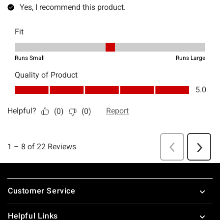
Footer
Customer Service
Helpful Links