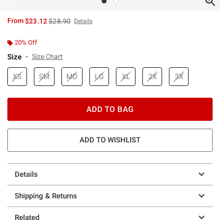
is sales price, the original price is
From
$23.12
$28.90
Details
20% Off
Size
Size Chart
XS
SM
MD
LG
XL
2X
3X
ADD TO BAG
ADD TO WISHLIST
Details
Shipping & Returns
Related