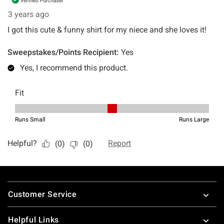
Footer
Customer Service
Helpful Links