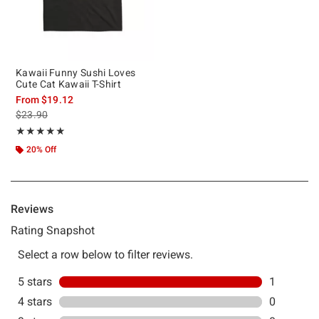
Kawaii Funny Sushi Loves
Cute Cat Kawaii T-Shirt
From
$19.12
is sales price, the original price is
$23.90
Rating, 5 out of 5
★★★★★
★★★★★
20% Off