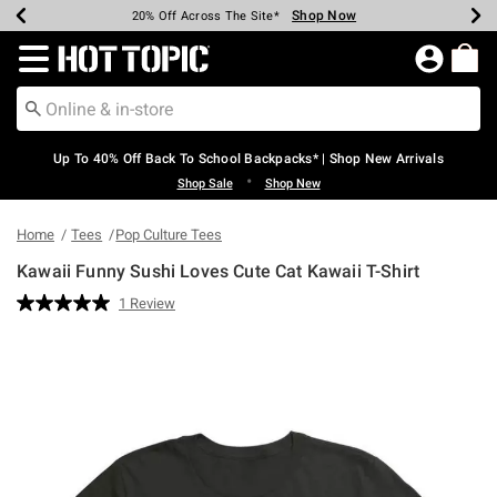
Shop Now
Shop Now
Shop Now
Shop Now
Shop Now
Shop Now
Earn Hot Cash Every $40 Spent*
Up To 50% Off Select Styles*
Up To 60% Off Clearance*
20% Off Across The Site*
Free Shipping Over $75*
Free Pickup In-Store*
Redirect to Hot Topic Home Page
Up To 40% Off Back To School Backpacks* | Shop New Arrivals
•
Shop Sale
Shop New
Home
Tees
Pop Culture Tees
Kawaii Funny Sushi Loves Cute Cat Kawaii T-Shirt
4.9 out of 5 Customer Rating
1 Review
Read
a
Review.
Same
page
link.