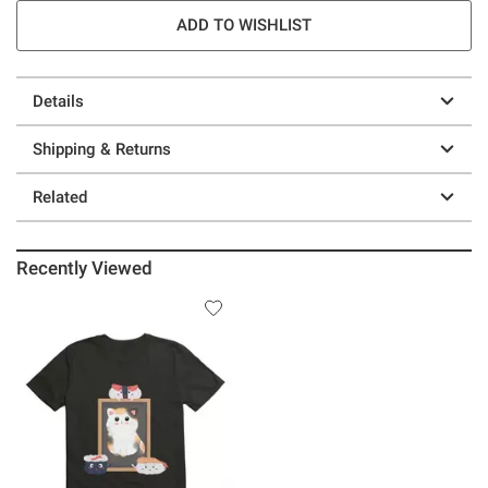
ADD TO WISHLIST
Details
Shipping & Returns
Related
Recently Viewed