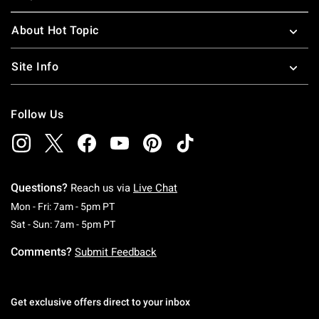
About Hot Topic
Site Info
Follow Us
Questions?
Reach us via
Live Chat
Monday To Friday: 7 AM To 5 PM Pacific Time
Mon - Fri: 7am - 5pm PT
Saturday To Sunday: 7 AM To 5 PM Pacific Ti
Sat - Sun: 7am - 5pm PT
Comments?
Submit Feedback
Get exclusive offers direct to your inbox