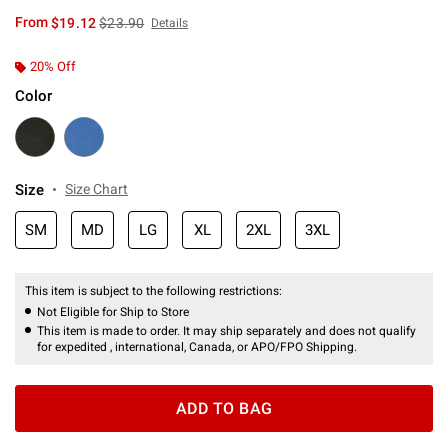
is sales price, the original price is
From
$19.12
$23.90
Details
20% Off
Color
Size
Size Chart
SM
MD
LG
XL
2XL
3XL
This item is subject to the following restrictions:
Not Eligible for Ship to Store
This item is made to order. It may ship separately and does not qualify
for expedited , international, Canada, or APO/FPO Shipping.
ADD TO BAG