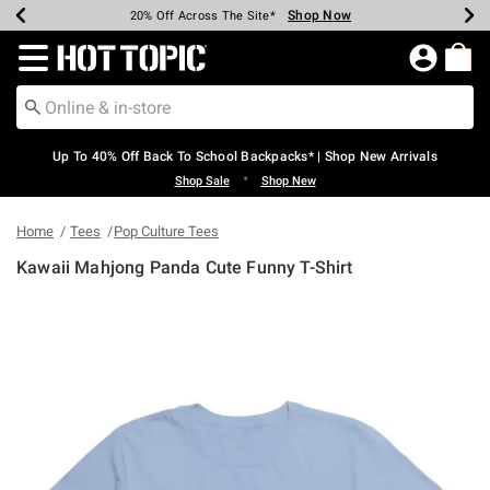
Shop Now
Shop Now
Shop Now
Shop Now
Shop Now
Shop Now
Earn Hot Cash Every $40 Spent*
Up To 50% Off Select Styles*
Up To 60% Off Clearance*
20% Off Across The Site*
Free Shipping Over $75*
Free Pickup In-Store*
Redirect to Hot Topic Home Page
Up To 40% Off Back To School Backpacks* | Shop New Arrivals
•
Shop Sale
Shop New
Home
Tees
Pop Culture Tees
Kawaii Mahjong Panda Cute Funny T-Shirt
3.4 out of 5 Customer Rating