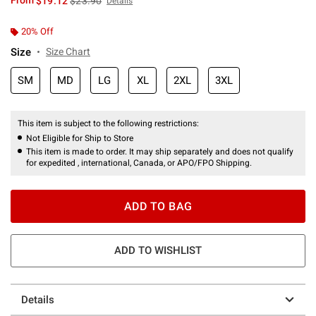
From
$19.12
$23.90
Details
20% Off
Size
Size Chart
SM
MD
LG
XL
2XL
3XL
This item is subject to the following restrictions:
Not Eligible for Ship to Store
This item is made to order. It may ship separately and does not qualify
for expedited , international, Canada, or APO/FPO Shipping.
ADD TO BAG
ADD TO WISHLIST
Details