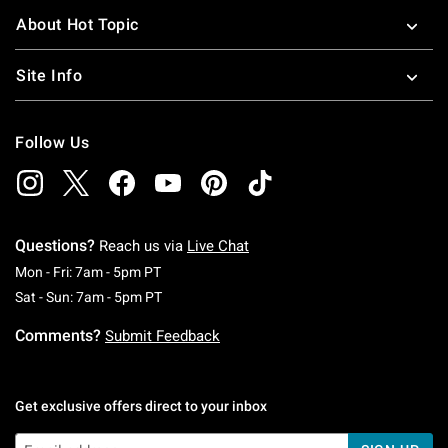
About Hot Topic
Site Info
Follow Us
Questions?
Reach us via
Live Chat
Monday To Friday: 7 AM To 5 PM Pacific Time
Mon - Fri: 7am - 5pm PT
Saturday To Sunday: 7 AM To 5 PM Pacific Ti
Sat - Sun: 7am - 5pm PT
Comments?
Submit Feedback
Get exclusive offers direct to your inbox