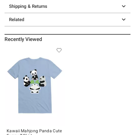
Shipping & Returns
Related
Recently Viewed
Kawaii Mahjong Panda Cute