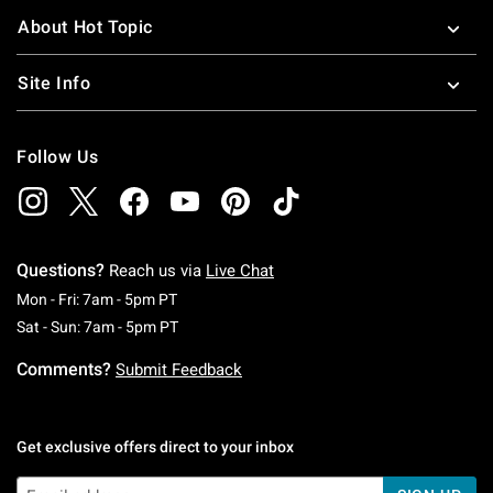
About Hot Topic
Site Info
Follow Us
Questions?
Reach us via
Live Chat
Monday To Friday: 7 AM To 5 PM Pacific Time
Mon - Fri: 7am - 5pm PT
Saturday To Sunday: 7 AM To 5 PM Pacific Ti
Sat - Sun: 7am - 5pm PT
Comments?
Submit Feedback
Get exclusive offers direct to your inbox