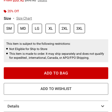
From
$35.92
$44.90
Details
20% Off
Size
Size Chart
SM
MD
LG
XL
2XL
3XL
This item is subject to the following restrictions:
Not Eligible for Ship to Store
This item is made to order. It may ship separately and does not qualify
for expedited , international, Canada, or APO/FPO Shipping.
ADD TO BAG
ADD TO WISHLIST
Details