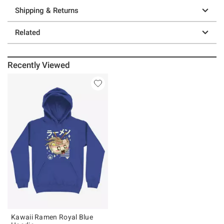
Shipping & Returns
Related
Recently Viewed
Kawaii Ramen Royal Blue