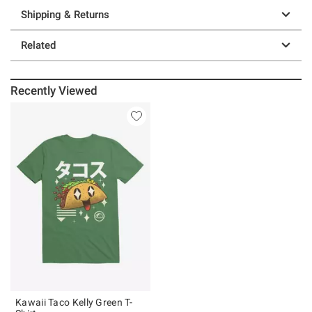
Shipping & Returns
Related
Recently Viewed
Kawaii Taco Kelly Green T-