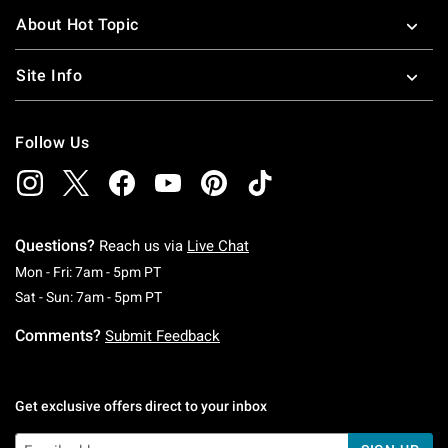
About Hot Topic
Site Info
Follow Us
Questions?
Reach us via
Live Chat
Monday To Friday: 7 AM To 5 PM Pacific Time
Mon - Fri: 7am - 5pm PT
Saturday To Sunday: 7 AM To 5 PM Pacific Ti
Sat - Sun: 7am - 5pm PT
Comments?
Submit Feedback
Get exclusive offers direct to your inbox