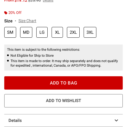
From
$19.12
$23.90
Details
20% Off
Size
Size Chart
SM
MD
LG
XL
2XL
3XL
This item is subject to the following restrictions:
Not Eligible for Ship to Store
This item is made to order. It may ship separately and does not qualify
for expedited , international, Canada, or APO/FPO Shipping.
ADD TO BAG
ADD TO WISHLIST
Details