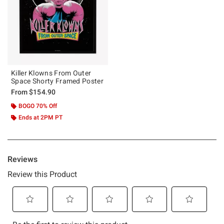
Killer Klowns From Outer
Space Shorty Framed Poster
From
$154.90
BOGO 70% Off
Ends at 2PM PT