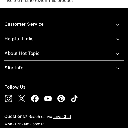
Footer
Customer Service
Helpful Links
About Hot Topic
Site Info
Follow Us
Questions?
Reach us via
Live Chat
Monday To Friday: 7 AM To 5 PM Pacific Time
Mon - Fri: 7am - 5pm PT