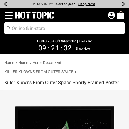
Shop Now
Shop Now
Shop Now
Shop Now
Shop Now
Shop Now
Earn Hot Cash Every $40 Spent*
Up To 50% Off Select Styles*
Up To 40% Off Backpacks*
Up To 60% Off Clearance*
Free Shipping Over $75*
Free Pickup In-Store*
Redirect to Hot Topic Home Page
BOGO 70% Off Sitewide* | Ends In:
09
:
21
:
32
Shop Now
Home
Home
Home Décor
Art
KILLER KLOWNS FROM OUTER SPACE
Killer Klowns From Outer Space Shorty Framed Poster
5 out of 5 Customer Rating