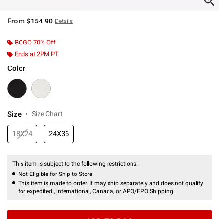
From
$154.90
Details
BOGO 70% Off
Ends at 2PM PT
Color
Size
Size Chart
18X24
24X36
This item is subject to the following restrictions:
Not Eligible for Ship to Store
This item is made to order. It may ship separately and does not qualify
for expedited , international, Canada, or APO/FPO Shipping.