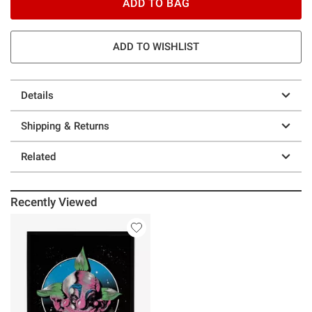
ADD TO BAG
ADD TO WISHLIST
Details
Shipping & Returns
Related
Recently Viewed