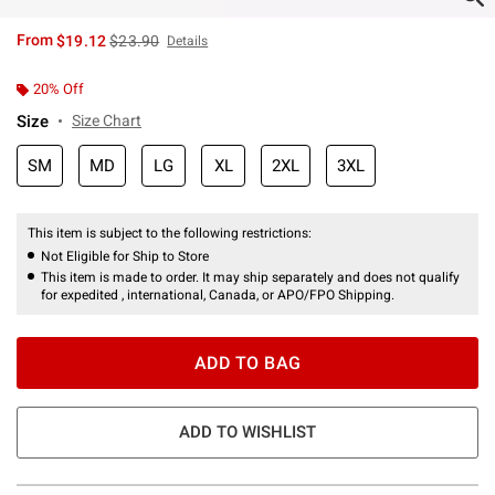
is sales price, the original price is
From
$19.12
$23.90
Details
20% Off
Size
Size Chart
SM
MD
LG
XL
2XL
3XL
This item is subject to the following restrictions:
Not Eligible for Ship to Store
This item is made to order. It may ship separately and does not qualify
for expedited , international, Canada, or APO/FPO Shipping.
ADD TO BAG
ADD TO WISHLIST