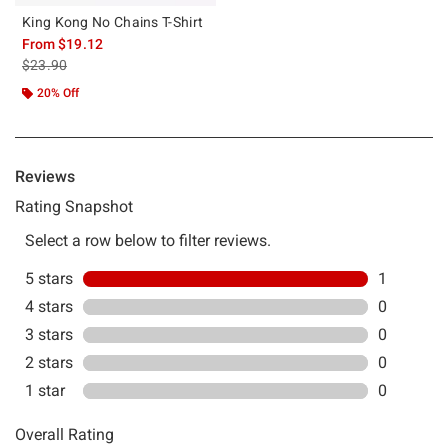
King Kong No Chains T-Shirt
From
$19.12
is sales price, the original price is
$23.90
20% Off