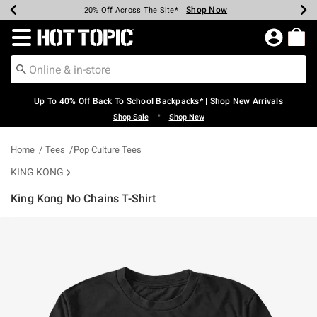
Shop Now
Shop Now
Shop Now
Shop Now
Shop Now
Shop Now
Earn Hot Cash Every $40 Spent*
Up To 50% Off Select Styles*
Up To 60% Off Clearance*
20% Off Across The Site*
Free Shipping Over $75*
Free Pickup In-Store*
Redirect to Hot Topic Home Page
Up To 40% Off Back To School Backpacks* | Shop New Arrivals
•
Shop Sale
Shop New
Home
Tees
Pop Culture Tees
KING KONG
King Kong No Chains T-Shirt
5 out of 5 Customer Rating