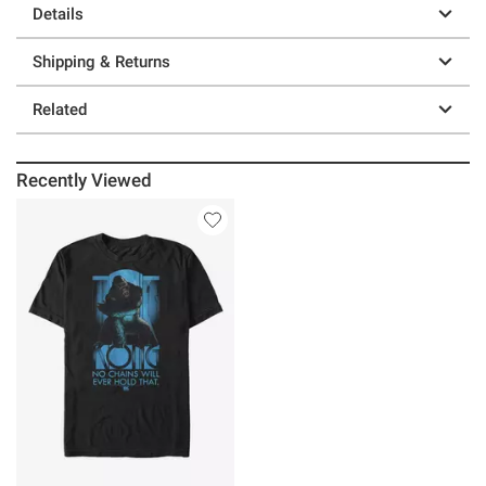
Details
Shipping & Returns
Related
Recently Viewed