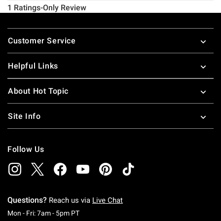
Footer
Customer Service
Helpful Links
About Hot Topic
Site Info
Follow Us
Questions?
Reach us via
Live Chat
Monday To Friday: 7 AM To 5 PM Pacific Time
Mon - Fri: 7am - 5pm PT