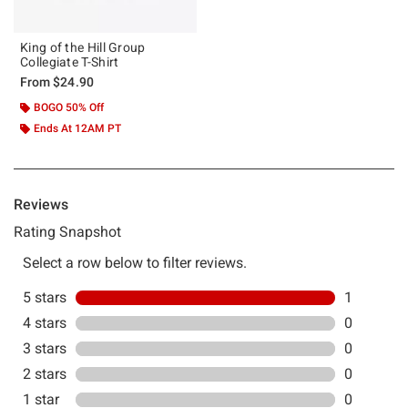
King of the Hill Group
Collegiate T-Shirt
From
$24.90
BOGO 50% Off
Ends At 12AM PT