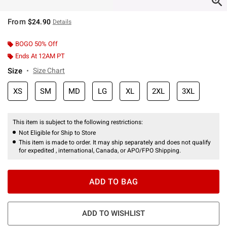
From
$24.90
Details
BOGO 50% Off
Ends At 12AM PT
Size
Size Chart
XS
SM
MD
LG
XL
2XL
3XL
This item is subject to the following restrictions:
Not Eligible for Ship to Store
This item is made to order. It may ship separately and does not qualify
for expedited , international, Canada, or APO/FPO Shipping.
ADD TO BAG
ADD TO WISHLIST