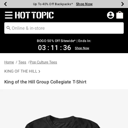
Shop Now
Shop Now
Shop Now
Shop Now
Shop Now
Shop Now
Earn Hot Cash Every $40 Spent*
Up To 50% Off Select Styles*
Up To 40% Off Backpacks*
Up To 60% Off Clearance*
Free Shipping Over $75*
Free Pickup In-Store*
Redirect to Hot Topic Home Page
BOGO 50% Off Sitewide* | Ends In:
03
:
11
:
36
Shop Now
Home
Tees
Pop Culture Tees
KING OF THE HILL
King of the Hill Group Collegiate T-Shirt
5 out of 5 Customer Rating