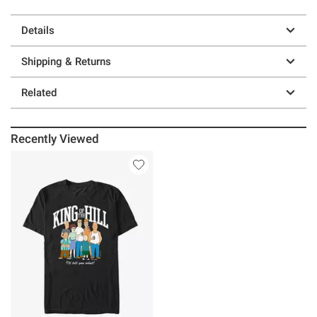
Details
Shipping & Returns
Related
Recently Viewed