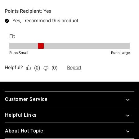
Footer
Customer Service
Helpful Links
About Hot Topic