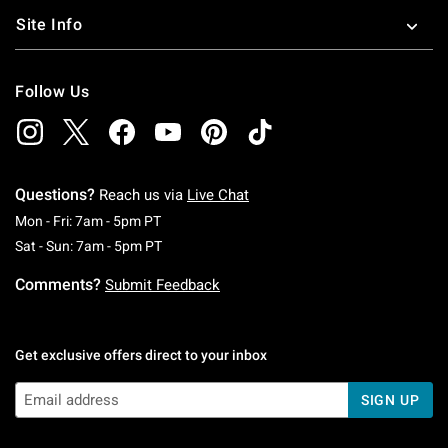
Site Info
Follow Us
Questions?
Reach us via
Live Chat
Monday To Friday: 7 AM To 5 PM Pacific Time
Mon - Fri: 7am - 5pm PT
Saturday To Sunday: 7 AM To 5 PM Pacific Ti
Sat - Sun: 7am - 5pm PT
Comments?
Submit Feedback
Get exclusive offers direct to your inbox
SIGN UP