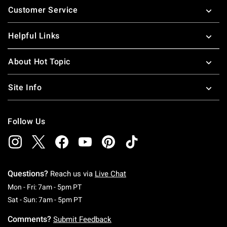
Customer Service
Helpful Links
About Hot Topic
Site Info
Follow Us
Questions?
Reach us via
Live Chat
Monday To Friday: 7 AM To 5 PM Pacific Time
Mon - Fri: 7am - 5pm PT
Saturday To Sunday: 7 AM To 5 PM Pacific Ti
Sat - Sun: 7am - 5pm PT
Comments?
Submit Feedback