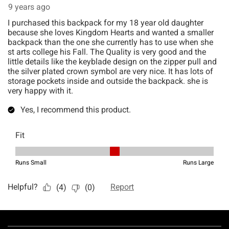
Footer