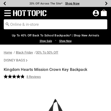
Shop Now
Shop Now
Shop Now
Shop Now
Shop Now
Shop Now
Earn Hot Cash Every $40 Spent*
Up To 50% Off Select Styles*
Up To 60% Off Clearance*
20% Off Across The Site*
Free Shipping Over $75*
Free Pickup In-Store*
Redirect to Hot Topic Home Page
Up To 40% Off Back To School Backpacks* | Shop New Arrivals
•
Shop Sale
Shop New
Home
Black Friday
30% To 50% Off
DISNEY BAGS
Kingdom Hearts Mission Crown Key Backpack
5 out of 5 Customer Rating
8 Reviews
Read
8
Reviews.
Same
page
link.