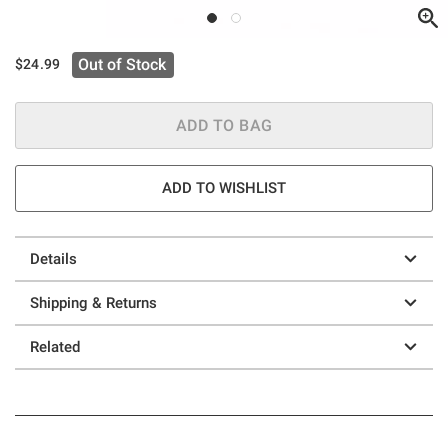
Out of Stock
$24.99
ADD TO BAG
ADD TO WISHLIST
Details
Shipping & Returns
Related