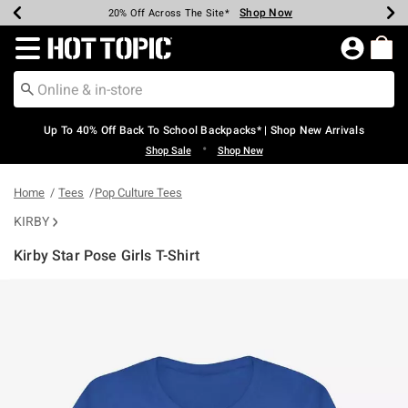
Shop Now
Shop Now
Shop Now
Shop Now
Shop Now
Shop Now
Earn Hot Cash Every $40 Spent*
Up To 50% Off Select Styles*
Up To 60% Off Clearance*
20% Off Across The Site*
Free Shipping Over $75*
Free Pickup In-Store*
Redirect to Hot Topic Home Page
Up To 40% Off Back To School Backpacks* | Shop New Arrivals
•
Shop Sale
Shop New
Home
Tees
Pop Culture Tees
KIRBY
Kirby Star Pose Girls T-Shirt
4.6 out of 5 Customer Rating