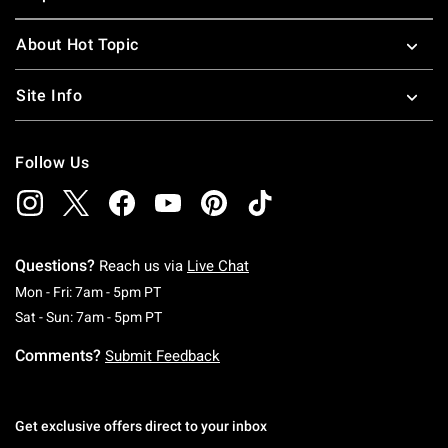
About Hot Topic
Site Info
Follow Us
Questions?
Reach us via
Live Chat
Monday To Friday: 7 AM To 5 PM Pacific Time
Mon - Fri: 7am - 5pm PT
Saturday To Sunday: 7 AM To 5 PM Pacific Ti
Sat - Sun: 7am - 5pm PT
Comments?
Submit Feedback
Get exclusive offers direct to your inbox