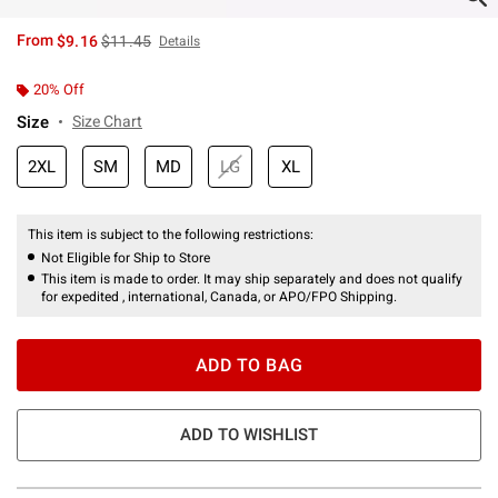
is sales price, the original price is
From
$9.16
$11.45
Details
20% Off
Size
Size Chart
2XL
SM
MD
LG
XL
This item is subject to the following restrictions:
Not Eligible for Ship to Store
This item is made to order. It may ship separately and does not qualify
for expedited , international, Canada, or APO/FPO Shipping.
ADD TO BAG
ADD TO WISHLIST