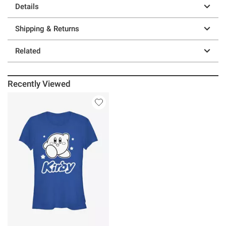
Details
Shipping & Returns
Related
Recently Viewed