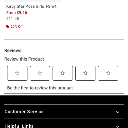
Kirby Star Pose Girls T-Shirt
From
$9.16
is sales price, the original price is
$11.45
20% Off
Footer
Customer Service
Helpful Links