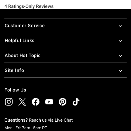
Footer
Customer Service
Helpful Links
About Hot Topic
Site Info
Follow Us
Questions?
Reach us via
Live Chat
Monday To Friday: 7 AM To 5 PM Pacific Time
Mon - Fri: 7am - 5pm PT