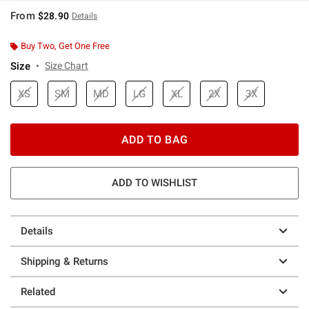
From
$28.90
Details
Buy Two, Get One Free
Size
Size Chart
XS
SM
MD
LG
XL
2X
3X
ADD TO BAG
ADD TO WISHLIST
Details
Shipping & Returns
Related