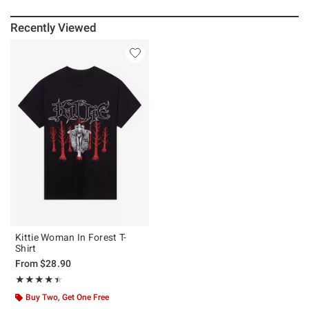
Recently Viewed
Kittie Woman In Forest T-
Shirt
From
$28.90
Rating, 4.455 out of 5
★★★★★
★★★★★
Buy Two, Get One Free