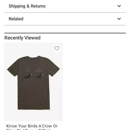
Shipping & Returns
Related
Recently Viewed
Know Your Birds A Crow Or