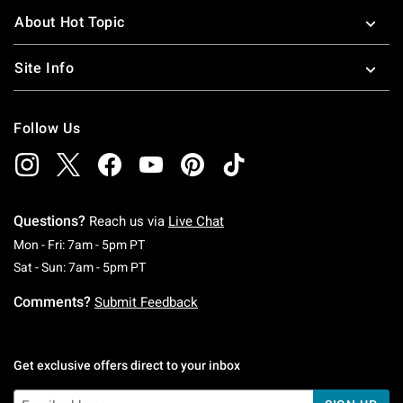
About Hot Topic
Site Info
Follow Us
Questions?
Reach us via
Live Chat
Monday To Friday: 7 AM To 5 PM Pacific Time
Mon - Fri: 7am - 5pm PT
Saturday To Sunday: 7 AM To 5 PM Pacific Ti
Sat - Sun: 7am - 5pm PT
Comments?
Submit Feedback
Get exclusive offers direct to your inbox