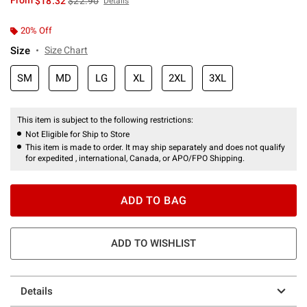
From
$18.32
$22.90
Details
20% Off
Size
Size Chart
SM
MD
LG
XL
2XL
3XL
This item is subject to the following restrictions:
Not Eligible for Ship to Store
This item is made to order. It may ship separately and does not qualify
for expedited , international, Canada, or APO/FPO Shipping.
ADD TO BAG
ADD TO WISHLIST
Details