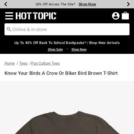
Shop Now
Shop Now
Shop Now
Shop Now
Shop Now
Shop Now
Earn Hot Cash Every $40 Spent*
Up To 50% Off Select Styles*
Up To 60% Off Clearance*
20% Off Across The Site*
Free Shipping Over $75*
Free Pickup In-Store*
Redirect to Hot Topic Home Page
Up To 40% Off Back To School Backpacks* | Shop New Arrivals
•
Shop Sale
Shop New
Home
Tees
Pop Culture Tees
Know Your Birds A Crow Or Biker Bird Brown T-Shirt
4.4 out of 5 Customer Rating