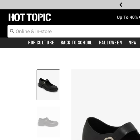
Redirect to Hot Topic Home Page
Up To 40% 
Pop Culture
Back To School
Halloween
New