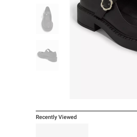
Recently Viewed