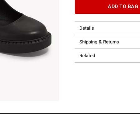
ADD TO BAG
Details
Shipping & Returns
Related