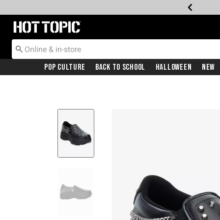
Redirect to Hot Topic Home Page
Pop Culture
Back To School
Halloween
New