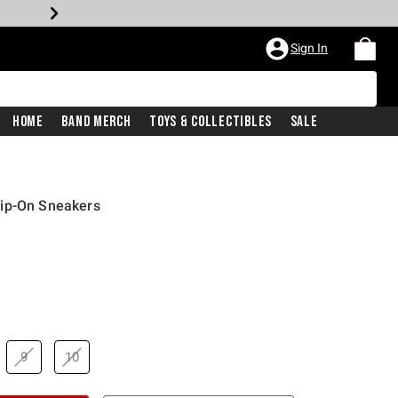
Sign In
Home
Band Merch
Toys & Collectibles
Sale
lip-On Sneakers
9
10