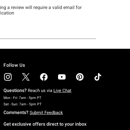
Follow Us
Questions?
Reach us via
Live Chat
Monday To Friday: 7 AM To 5 PM Pacific Time
Mon - Fri: 7am - 5pm PT
Saturday To Sunday: 7 AM To 5 PM Pacific Time
Sat - Sun: 7am - 5pm PT
Comments?
Submit Feedback
Get exclusive offers direct to your inbox