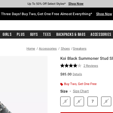
Shop Now
Shop Now
Shop Now
Shop Now
Shop Now
Shop Now
Free Shipping With $75 Purchase*
Earn Hot Cash Every $40 Spent*
Up To 50% Off Select Styles*
Up To 40% Off Backpacks*
Up To 60% Off Clearance*
Free Pickup In-Store*
Three Days! Buy Two, Get One Free Almost Everything*
Shop Now
Girls
Plus
Guys
Tees
Backpacks & Bags
Accessories
Home
Accessories
Shoes
Sneakers
Koi Black Summoner Stud S
5 out of 5 Customer Rating
2 Reviews
Read
2
$85.00
Details
Reviews.
Same
page
Buy Two, Get One Free
link.
Size
Size Chart
5
6
7
8