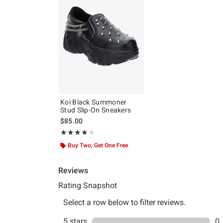
Koi Black Summoner
Stud Slip-On Sneakers
$85.00
Rating, 4 out of 5
★★★★★
★★★★★
Buy Two, Get One Free