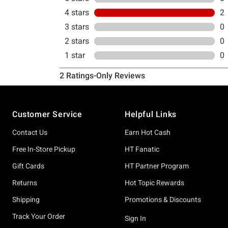
Footer
Customer Service
Helpful Links
Contact Us
Earn Hot Cash
Free In-Store Pickup
HT Fanatic
Gift Cards
HT Partner Program
Returns
Hot Topic Rewards
Shipping
Promotions & Discounts
Track Your Order
Sign In