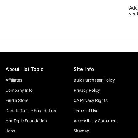
About Hot Topic
Site Info
Affiliates
Bulk Purchaser Policy
Company Info
Privacy Policy
Find a Store
CA Privacy Rights
Donate To The Foundation
Terms of Use
Hot Topic Foundation
Accessibility Statement
Jobs
Sitemap