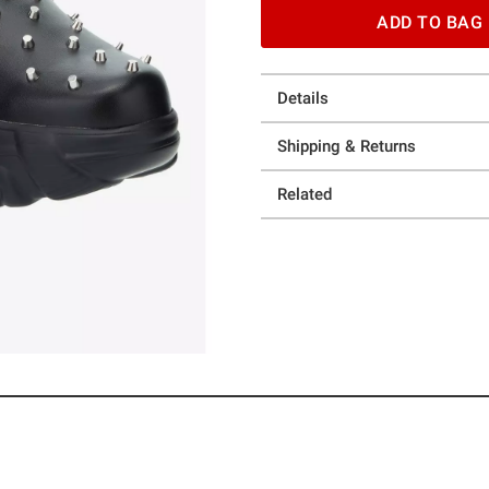
ADD TO BAG
Details
Shipping & Returns
Related