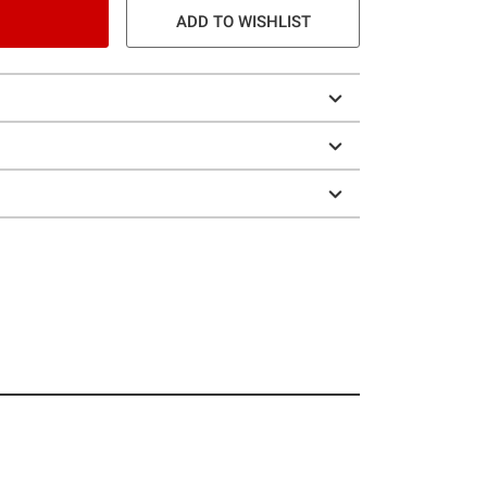
ADD TO WISHLIST