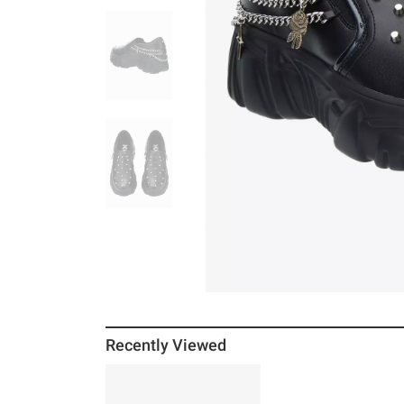
Recently Viewed