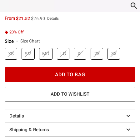
is sales price, the original price is
From
$21.52
$26.90
Details
20% Off
Size
Size Chart
XS
SM
MD
LG
XL
2X
3X
ADD TO BAG
ADD TO WISHLIST
Details
Shipping & Returns