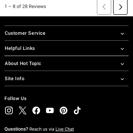
Footer
Customer Service
Helpful Links
About Hot Topic
Site Info
Follow Us
Questions?
Reach us via
Live Chat