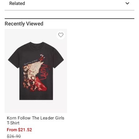
Related
Recently Viewed
Korn Follow The Leader Girls
T-Shirt
From
$21.52
is sales price, the original price is
$26.90