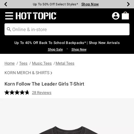
Shop Now
Shop Now
Shop Now
Shop Now
Shop Now
Shop Now
Earn Hot Cash Every $40 Spent*
Up To 50% Off Select Styles*
Up To 60% Off Clearance*
20% Off Across The Site*
Free Shipping Over $75*
Free Pickup In-Store*
Redirect to Hot Topic Home Page
Up To 40% Off Back To School Backpacks* | Shop New Arrivals
•
Shop Sale
Shop New
Home
Tees
Music Tees
Metal Tees
KORN MERCH & SHIRTS
Korn Follow The Leader Girls T-Shirt
3.6 out of 5 Customer Rating
28 Reviews
Read
28
Reviews.
Same
page
link.