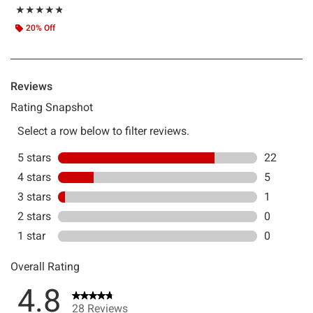
Rating, 4.75 out of 5
★★★★★
★★★★★
20% Off