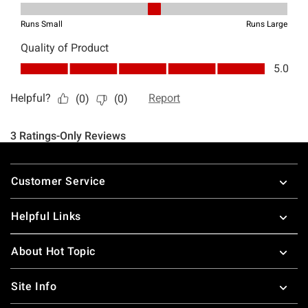
Footer
Customer Service
Helpful Links
About Hot Topic
Site Info