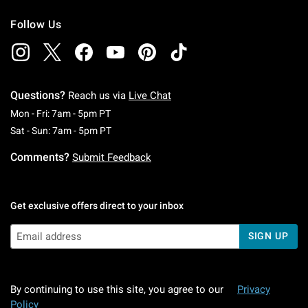
Follow Us
Questions?
Reach us via
Live Chat
Monday To Friday: 7 AM To 5 PM Pacific Time
Mon - Fri: 7am - 5pm PT
Saturday To Sunday: 7 AM To 5 PM Pacific Ti
Sat - Sun: 7am - 5pm PT
Comments?
Submit Feedback
Get exclusive offers direct to your inbox
SIGN UP
By continuing to use this site, you agree to our
Privacy
Policy