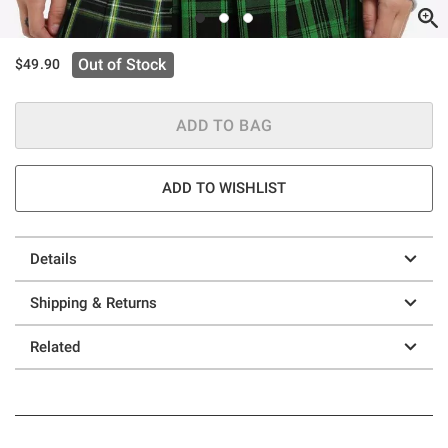
Out of Stock
$49.90
ADD TO BAG
ADD TO WISHLIST
Details
Shipping & Returns
Related