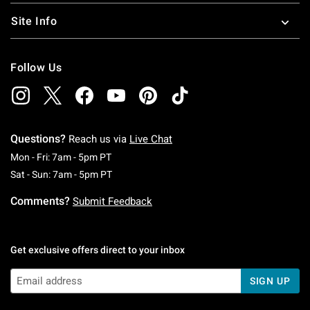
Site Info
Follow Us
Questions?
Reach us via
Live Chat
Monday To Friday: 7 AM To 5 PM Pacific Time
Mon - Fri: 7am - 5pm PT
Saturday To Sunday: 7 AM To 5 PM Pacific Ti
Sat - Sun: 7am - 5pm PT
Comments?
Submit Feedback
Get exclusive offers direct to your inbox
SIGN UP