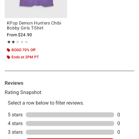
KPop Demon Hunters Chibi
Bobby Girls T-Shirt
From
$24.90
Rating, 2 out of 5
★★★★★
★★★★★
BOGO 70% Off
Ends at 2PM PT