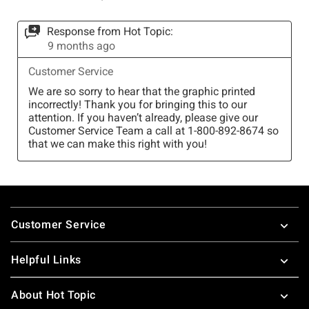
Footer
Customer Service
Helpful Links
About Hot Topic