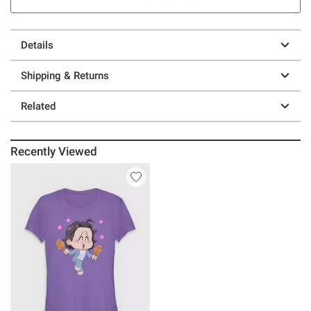
Details
Shipping & Returns
Related
Recently Viewed