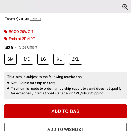
From
$24.90
Details
BOGO 70% Off
Ends at 2PM PT
Size
Size Chart
SM
MD
LG
XL
2XL
This item is subject to the following restrictions:
Not Eligible for Ship to Store
This item is made to order. It may ship separately and does not qualify
for expedited , international, Canada, or APO/FPO Shipping.
ADD TO BAG
ADD TO WISHLIST