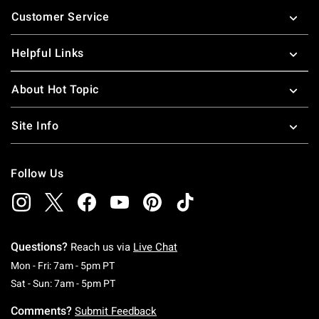
Footer
Customer Service
Helpful Links
About Hot Topic
Site Info
Follow Us
Questions?
Reach us via
Live Chat
Monday To Friday: 7 AM To 5 PM Pacific Time
Mon - Fri: 7am - 5pm PT
Saturday To Sunday: 7 AM To 5 PM Pacific Ti
Sat - Sun: 7am - 5pm PT
Comments?
Submit Feedback