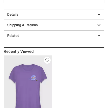
Details
Shipping & Returns
Related
Recently Viewed