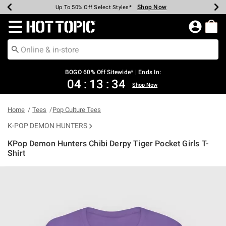
Shop Now
Shop Now
Shop Now
Shop Now
Shop Now
Shop Now
Earn Hot Cash Every $40 Spent*
Up To 50% Off Select Styles*
Up To 40% Off Backpacks*
Up To 60% Off Clearance*
Free Shipping Over $75*
Free Pickup In-Store*
Redirect to Hot Topic Home Page
BOGO 60% Off Sitewide* | Ends In:
04
:
13
:
34
Shop Now
Home
Tees
Pop Culture Tees
K-POP DEMON HUNTERS
KPop Demon Hunters Chibi Derpy Tiger Pocket Girls T-
Shirt
3.4 out of 5 Customer Rating