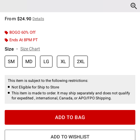
From
$24.90
Details
BOGO 60% Off
Ends At 8PM PT
Size
Size Chart
SM
MD
LG
XL
2XL
This item is subject to the following restrictions:
Not Eligible for Ship to Store
This item is made to order. It may ship separately and does not qualify
for expedited , international, Canada, or APO/FPO Shipping.
ADD TO BAG
ADD TO WISHLIST