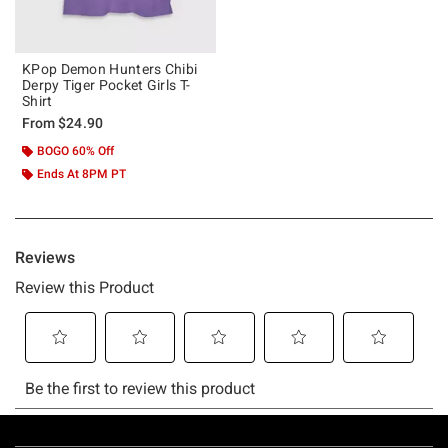
KPop Demon Hunters Chibi
Derpy Tiger Pocket Girls T-
Shirt
From
$24.90
BOGO 60% Off
Ends At 8PM PT