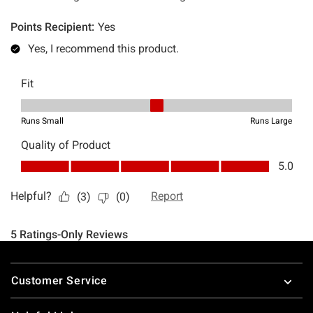
Footer
Customer Service