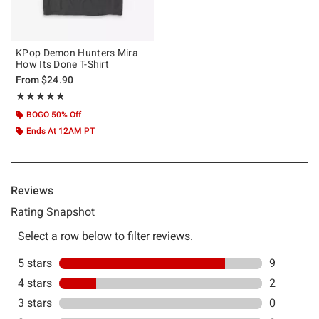
KPop Demon Hunters Mira
How Its Done T-Shirt
From
$24.90
Rating, 4.818 out of 5
★★★★★
★★★★★
BOGO 50% Off
Ends At 12AM PT