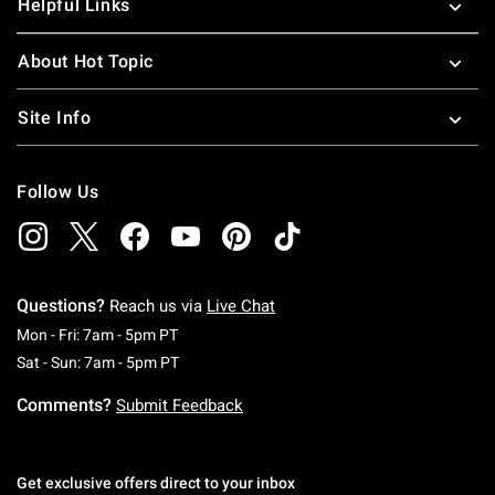
Helpful Links
About Hot Topic
Site Info
Follow Us
Questions?
Reach us via
Live Chat
Monday To Friday: 7 AM To 5 PM Pacific Time
Mon - Fri: 7am - 5pm PT
Saturday To Sunday: 7 AM To 5 PM Pacific Ti
Sat - Sun: 7am - 5pm PT
Comments?
Submit Feedback
Get exclusive offers direct to your inbox