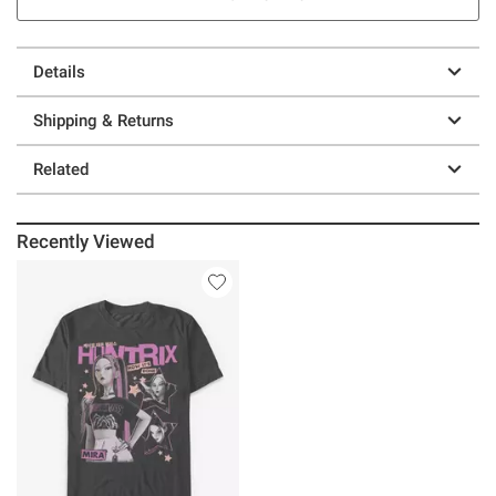
Details
Shipping & Returns
Related
Recently Viewed