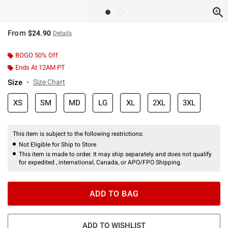
From
$24.90
Details
BOGO 50% Off
Ends At 12AM PT
Size
Size Chart
XS
SM
MD
LG
XL
2XL
3XL
This item is subject to the following restrictions:
Not Eligible for Ship to Store
This item is made to order. It may ship separately and does not qualify
for expedited , international, Canada, or APO/FPO Shipping.
ADD TO BAG
ADD TO WISHLIST