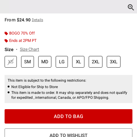
From
$24.90
Details
BOGO 70% Off
Ends at 2PM PT
Size
Size Chart
XS
SM
MD
LG
XL
2XL
3XL
This item is subject to the following restrictions:
Not Eligible for Ship to Store
This item is made to order. It may ship separately and does not qualify
for expedited , international, Canada, or APO/FPO Shipping.
ADD TO BAG
ADD TO WISHLIST