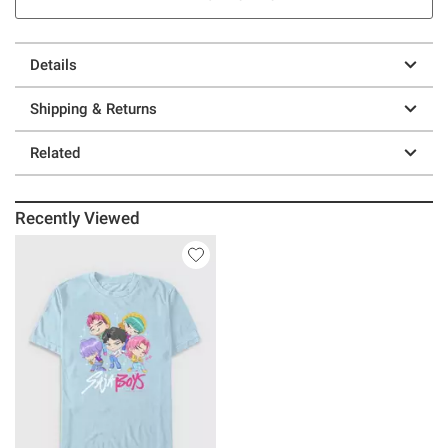
Details
Shipping & Returns
Related
Recently Viewed