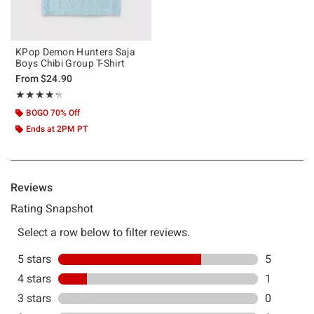
KPop Demon Hunters Saja
Boys Chibi Group T-Shirt
From
$24.90
Rating, 4.286 out of 5
★★★★★
★★★★★
BOGO 70% Off
Ends at 2PM PT