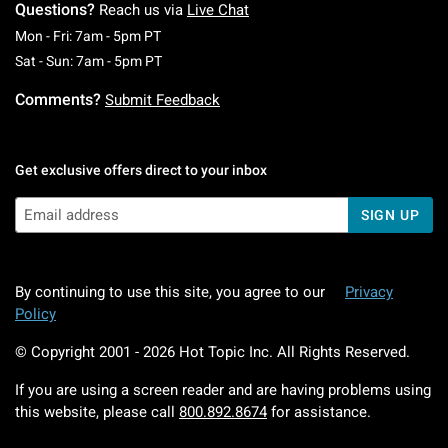
Questions?
Reach us via
Live Chat
Monday To Friday: 7 AM To 5 PM Pacific Time
Mon - Fri: 7am - 5pm PT
Saturday To Sunday: 7 AM To 5 PM Pacific Ti
Sat - Sun: 7am - 5pm PT
Comments?
Submit Feedback
Get exclusive offers direct to your inbox
SIGN UP
By continuing to use this site, you agree to our
Privacy
Policy
© Copyright 2001 -
2026
Hot Topic Inc. All Rights Reserved.
If you are using a screen reader and are having problems using
this website, please call
800.892.8674
for assistance.