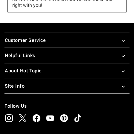
Footer
Customer Service
Helpful Links
About Hot Topic
Site Info
Follow Us