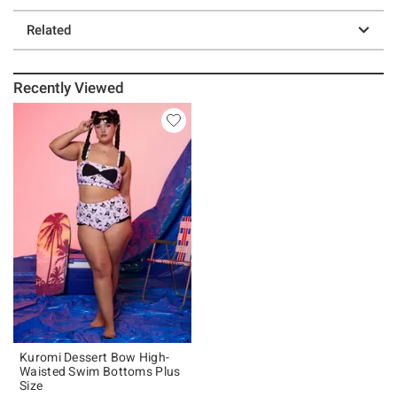
Related
Recently Viewed
Kuromi Dessert Bow High-
Waisted Swim Bottoms Plus
Size