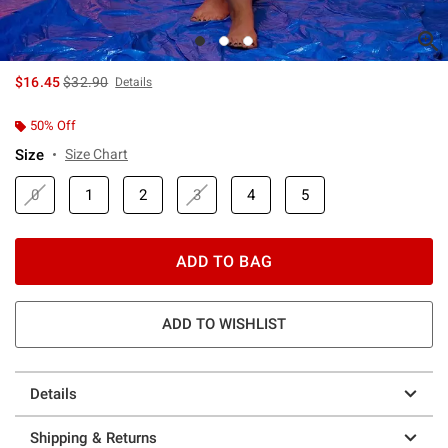
is sales price, the original price is
$16.45
$32.90
Details
50% Off
Size
Size Chart
0
1
2
3
4
5
ADD TO BAG
ADD TO WISHLIST
Details
Shipping & Returns