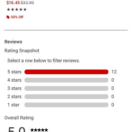
is sales price, the original price is
$16.45
$32.90
Rating, 5 out of 5
★★★★★
★★★★★
50% Off