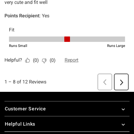
Footer
Customer Service
Helpful Links