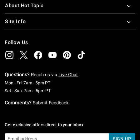
About Hot Topic
Site Info
Follow Us
Questions?
Reach us via
Live Chat
Monday To Friday: 7 AM To 5 PM Pacific Time
Mon - Fri: 7am - 5pm PT
Saturday To Sunday: 7 AM To 5 PM Pacific Ti
Sat - Sun: 7am - 5pm PT
Comments?
Submit Feedback
Get exclusive offers direct to your inbox
SIGN UP