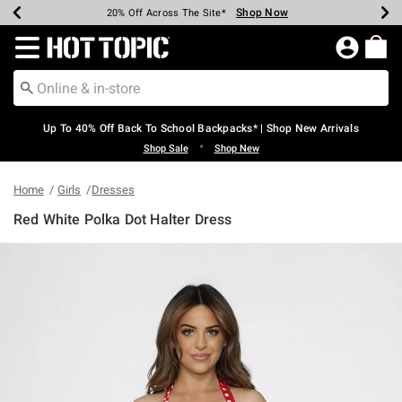
Shop Now
Shop Now
Shop Now
Shop Now
Shop Now
Shop Now
Earn Hot Cash Every $40 Spent*
Up To 50% Off Select Styles*
Up To 60% Off Clearance*
20% Off Across The Site*
Free Shipping Over $75*
Free Pickup In-Store*
Redirect to Hot Topic Home Page
Up To 40% Off Back To School Backpacks* | Shop New Arrivals
•
Shop Sale
Shop New
Home
Girls
Dresses
Red White Polka Dot Halter Dress
3.5 out of 5 Customer Rating