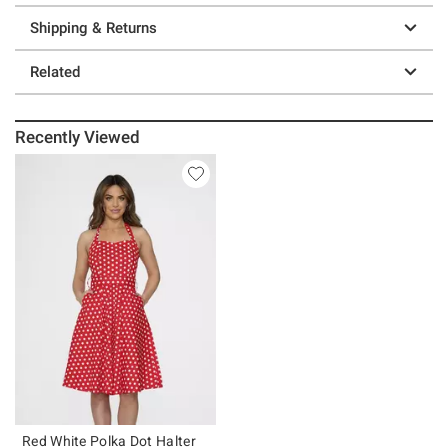
Shipping & Returns
Related
Recently Viewed
Red White Polka Dot Halter