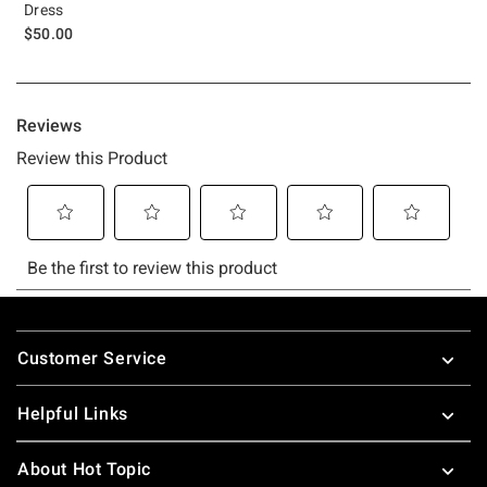
Dress
$50.00
Footer
Customer Service
Helpful Links
About Hot Topic