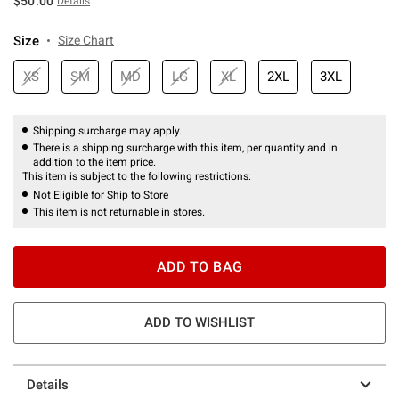
$50.00
Details
Size
Size Chart
XS
SM
MD
LG
XL
2XL
3XL
Shipping surcharge may apply.
There is a shipping surcharge with this item, per quantity and in
addition to the item price.
This item is subject to the following restrictions:
Not Eligible for Ship to Store
This item is not returnable in stores.
ADD TO BAG
ADD TO WISHLIST
Details