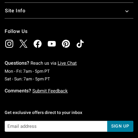
Site Info
Follow Us
Questions?
Reach us via
Live Chat
Monday To Friday: 7 AM To 5 PM Pacific Time
Mon - Fri: 7am - 5pm PT
Saturday To Sunday: 7 AM To 5 PM Pacific Ti
Sat - Sun: 7am - 5pm PT
Comments?
Submit Feedback
Get exclusive offers direct to your inbox
SIGN UP