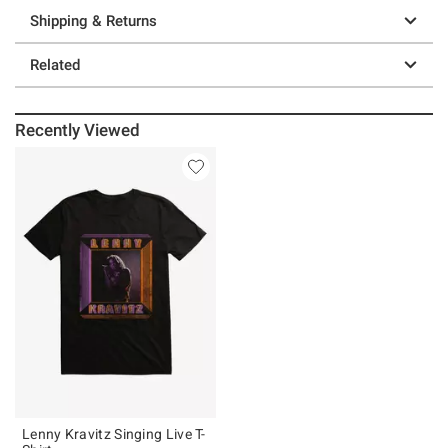
Shipping & Returns
Related
Recently Viewed
Lenny Kravitz Singing Live T-