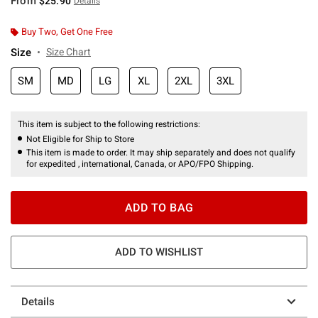
From
$25.90
Details
Buy Two, Get One Free
Size
Size Chart
SM
MD
LG
XL
2XL
3XL
This item is subject to the following restrictions:
Not Eligible for Ship to Store
This item is made to order. It may ship separately and does not qualify
for expedited , international, Canada, or APO/FPO Shipping.
ADD TO BAG
ADD TO WISHLIST
Details