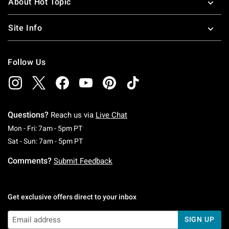
About Hot Topic
Site Info
Follow Us
Questions?
Reach us via
Live Chat
Monday To Friday: 7 AM To 5 PM Pacific Time
Mon - Fri: 7am - 5pm PT
Saturday To Sunday: 7 AM To 5 PM Pacific Ti
Sat - Sun: 7am - 5pm PT
Comments?
Submit Feedback
Get exclusive offers direct to your inbox
SIGN UP