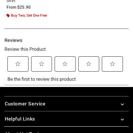
Shirt
From
$25.90
Buy Two, Get One Free
Footer
Customer Service
Helpful Links