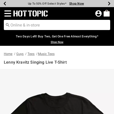
Shop Now
Shop Now
Shop Now
Shop Now
Shop Now
Shop Now
Earn Hot Cash Every $40 Spent*
Up To 50% Off Select Styles*
Up To 40% Off Backpacks*
Up To 60% Off Clearance*
Free Shipping Over $75*
Free Pickup In-Store*
Redirect to Hot Topic Home Page
Two Days Left! Buy Two, Get One Free Almost Everything*
Shop Now
Home
Guys
Tees
Music Tees
Lenny Kravitz Singing Live T-Shirt
3.8 out of 5 Customer Rating