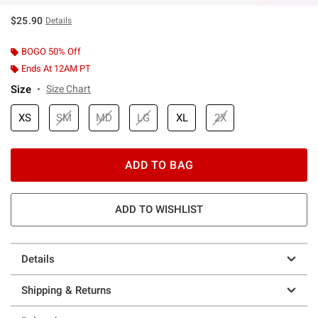
$25.90
Details
BOGO 50% Off
Ends At 12AM PT
Size
Size Chart
XS
SM
MD
LG
XL
2X
ADD TO BAG
ADD TO WISHLIST
Details
Shipping & Returns