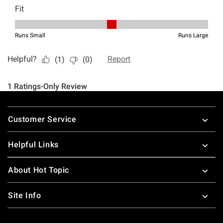
Footer
Customer Service
Helpful Links
About Hot Topic
Site Info