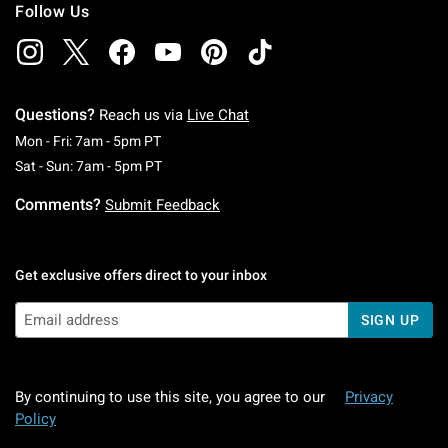
Follow Us
Questions?
Reach us via
Live Chat
Monday To Friday: 7 AM To 5 PM Pacific Time
Mon - Fri: 7am - 5pm PT
Saturday To Sunday: 7 AM To 5 PM Pacific Ti
Sat - Sun: 7am - 5pm PT
Comments?
Submit Feedback
Get exclusive offers direct to your inbox
SIGN UP
By continuing to use this site, you agree to our
Privacy
Policy