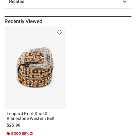
Related
Recently Viewed
Leopard Print Stud &
Rhinestone Western Belt
$25.90
BOGO 50% Off