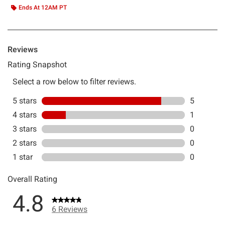
Ends At 12AM PT