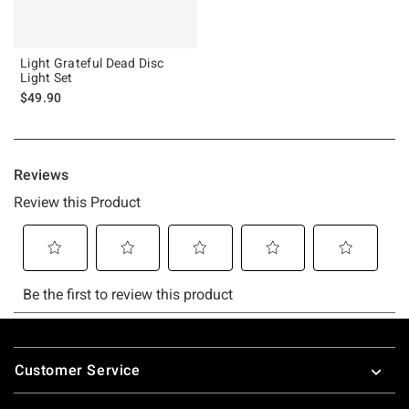
Light Grateful Dead Disc
Light Set
$49.90
Footer
Customer Service