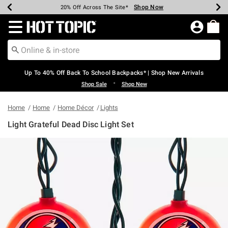
Shop Now
Shop Now
Shop Now
Shop Now
Shop Now
Shop Now
Earn Hot Cash Every $40 Spent*
Up To 50% Off Select Styles*
Up To 60% Off Clearance*
20% Off Across The Site*
Free Shipping Over $75*
Free Pickup In-Store*
Redirect to Hot Topic Home Page
Up To 40% Off Back To School Backpacks* | Shop New Arrivals
•
Shop Sale
Shop New
Home
Home
Home Décor
Lights
Light Grateful Dead Disc Light Set
3.8 out of 5 Customer Rating