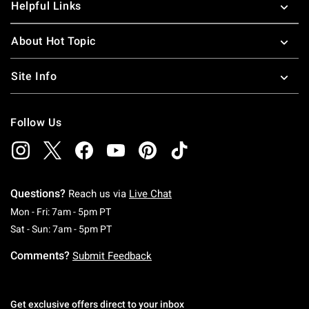
Helpful Links
About Hot Topic
Site Info
Follow Us
Questions?
Reach us via
Live Chat
Monday To Friday: 7 AM To 5 PM Pacific Time
Mon - Fri: 7am - 5pm PT
Saturday To Sunday: 7 AM To 5 PM Pacific Ti
Sat - Sun: 7am - 5pm PT
Comments?
Submit Feedback
Get exclusive offers direct to your inbox