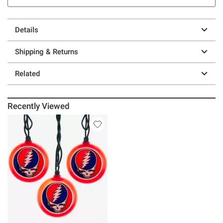
Details
Shipping & Returns
Related
Recently Viewed