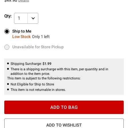
$49.90
Details
Qty:
1
Ship to Me
Ship to Me
Low Stock
Only 1 left
Low Stock
Only 1 left
Unavailable for Store Pickup
Unavailable for Store Pickup
Shipping Surcharge:
$1.99
There is a shipping surcharge with this item, per quantity and in
addition to the item price.
This item is subject to the following restrictions:
Not Eligible for Ship to Store
This item is not returnable in stores.
ADD TO BAG
ADD TO WISHLIST