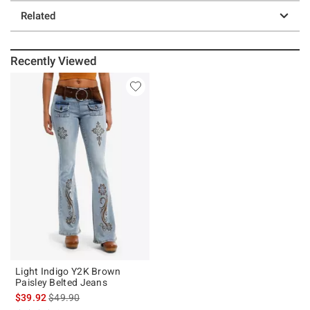
Related
Recently Viewed
Light Indigo Y2K Brown
Paisley Belted Jeans
is sales price, the original price is
$39.92
$49.90