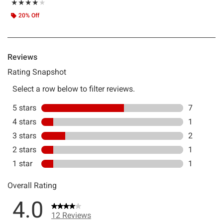
Rating, 4 out of 5
★★★★★
★★★★★
20% Off