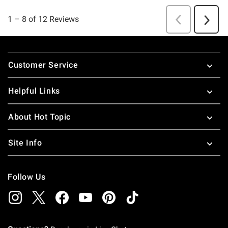
Footer
Customer Service
Helpful Links
About Hot Topic
Site Info
Follow Us