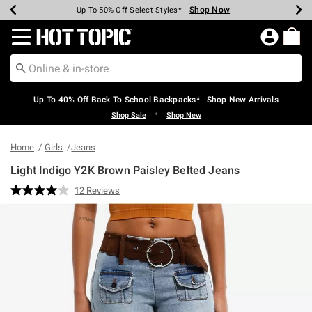
Shop Now
Shop Now
Shop Now
Shop Now
Shop Now
Shop Now
Earn Hot Cash Every $40 Spent*
Up To 50% Off Select Styles*
Up To 60% Off Clearance*
20% Off Across The Site*
Free Shipping Over $75*
Free Pickup In-Store*
Redirect to Hot Topic Home Page
Up To 40% Off Back To School Backpacks* | Shop New Arrivals
•
Shop Sale
Shop New
Home
Girls
Jeans
Light Indigo Y2K Brown Paisley Belted Jeans
3.8 out of 5 Customer Rating
12 Reviews
Read
12
Reviews.
Same
page
link.