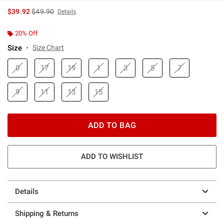
is sales price, the original price is
$39.92
$49.90
Details
20% Off
Size
Size Chart
0
17
19
1
3
5
7
9
11
13
15
ADD TO BAG
ADD TO WISHLIST
Details
Shipping & Returns