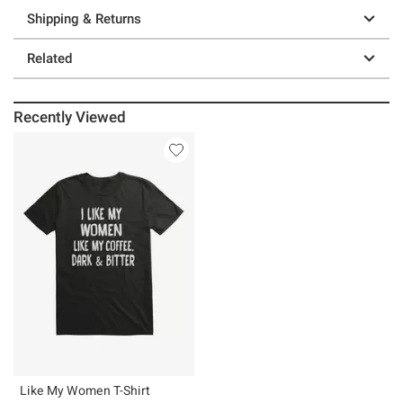
Shipping & Returns
Related
Recently Viewed
Like My Women T-Shirt