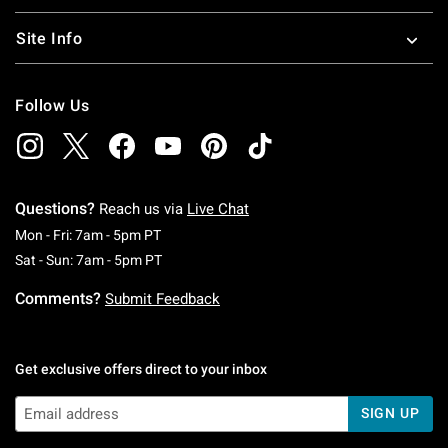
Site Info
Follow Us
Questions?
Reach us via
Live Chat
Monday To Friday: 7 AM To 5 PM Pacific Time
Mon - Fri: 7am - 5pm PT
Saturday To Sunday: 7 AM To 5 PM Pacific Ti
Sat - Sun: 7am - 5pm PT
Comments?
Submit Feedback
Get exclusive offers direct to your inbox
SIGN UP