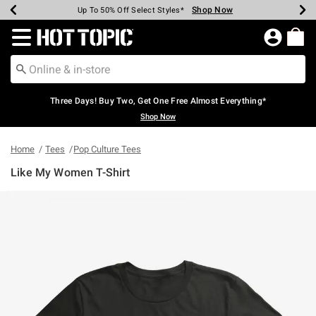
Shop Now
Shop Now
Shop Now
Shop Now
Shop Now
Shop Now
Earn Hot Cash Every $40 Spent*
Up To 50% Off Select Styles*
Up To 40% Off Backpacks*
Up To 60% Off Clearance*
Free Shipping Over $75*
Free Pickup In-Store*
Redirect to Hot Topic Home Page
Three Days! Buy Two, Get One Free Almost Everything*
Shop Now
Home
Tees
Pop Culture Tees
Like My Women T-Shirt
4.5 out of 5 Customer Rating