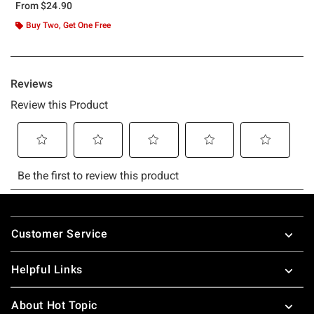
From
$24.90
Buy Two, Get One Free
Footer
Customer Service
Helpful Links
About Hot Topic