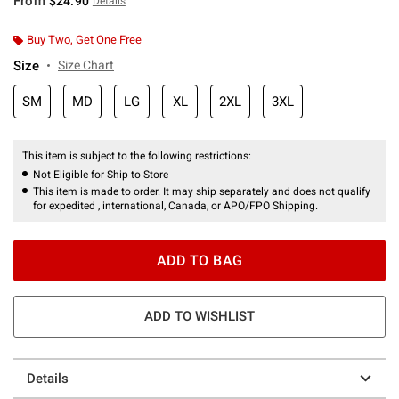
From
$24.90
Details
Buy Two, Get One Free
Size
Size Chart
SM
MD
LG
XL
2XL
3XL
This item is subject to the following restrictions:
Not Eligible for Ship to Store
This item is made to order. It may ship separately and does not qualify
for expedited , international, Canada, or APO/FPO Shipping.
ADD TO BAG
ADD TO WISHLIST
Details