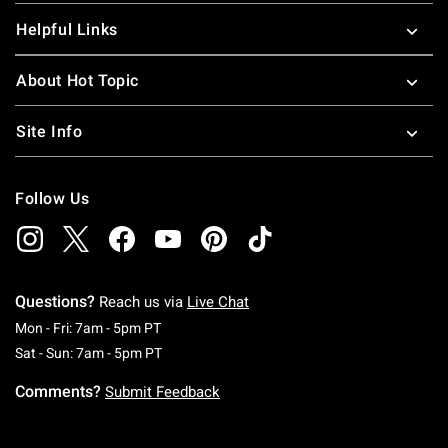
Helpful Links
About Hot Topic
Site Info
Follow Us
Questions?
Reach us via
Live Chat
Monday To Friday: 7 AM To 5 PM Pacific Time
Mon - Fri: 7am - 5pm PT
Saturday To Sunday: 7 AM To 5 PM Pacific Ti
Sat - Sun: 7am - 5pm PT
Comments?
Submit Feedback