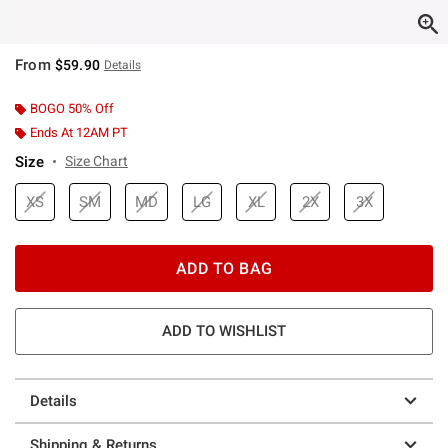
From
$59.90
Details
BOGO 50% Off
Ends At 12AM PT
Size
Size Chart
XS
SM
MD
LG
XL
2X
3X
ADD TO BAG
ADD TO WISHLIST
Details
Shipping & Returns