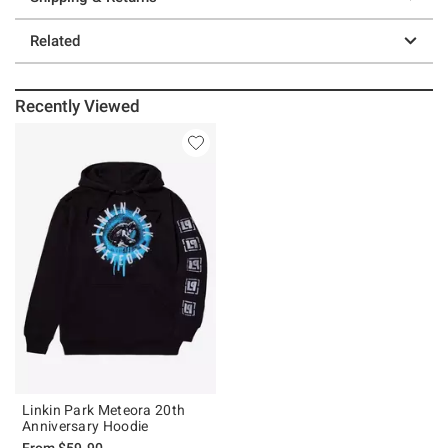
Related
Recently Viewed
Linkin Park Meteora 20th
Anniversary Hoodie
From
$59.90