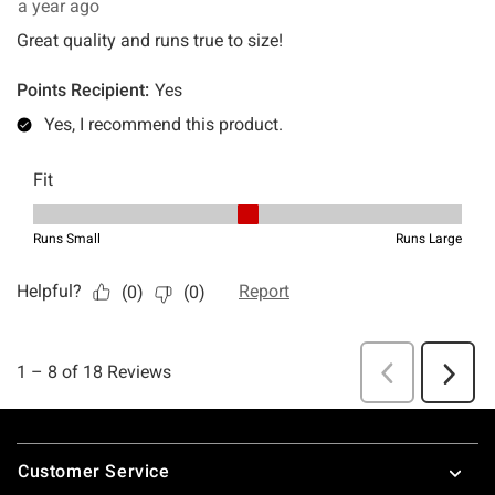
Footer
Customer Service