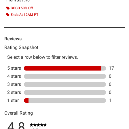
BOGO 50% Off
Ends At 12AM PT