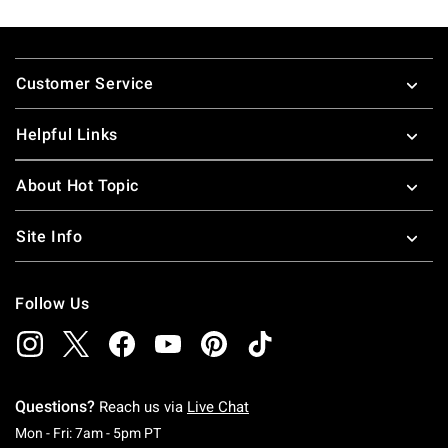
Footer
Customer Service
Helpful Links
About Hot Topic
Site Info
Follow Us
Questions?
Reach us via
Live Chat
Monday To Friday: 7 AM To 5 PM Pacific Time
Mon - Fri: 7am - 5pm PT