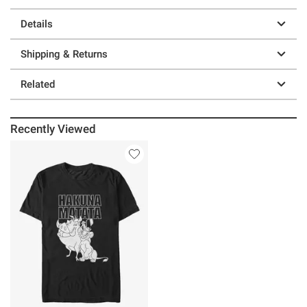
Details
Shipping & Returns
Related
Recently Viewed