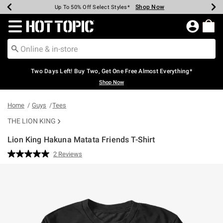
Shop Now
Shop Now
Shop Now
Shop Now
Shop Now
Shop Now
Earn Hot Cash Every $40 Spent*
Up To 50% Off Select Styles*
Up To 40% Off Backpacks*
Up To 60% Off Clearance*
Free Shipping Over $75*
Free Pickup In-Store*
Redirect to Hot Topic Home Page
Two Days Left! Buy Two, Get One Free Almost Everything*
Shop Now
Home
Guys
Tees
THE LION KING
Lion King Hakuna Matata Friends T-Shirt
3.1 out of 5 Customer Rating
2 Reviews
Read
2
Reviews.
Same
page
link.