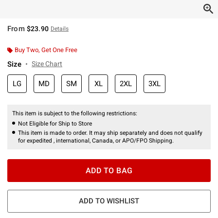
From
$23.90
Details
Buy Two, Get One Free
Size
Size Chart
LG
MD
SM
XL
2XL
3XL
This item is subject to the following restrictions:
Not Eligible for Ship to Store
This item is made to order. It may ship separately and does not qualify
for expedited , international, Canada, or APO/FPO Shipping.
ADD TO BAG
ADD TO WISHLIST