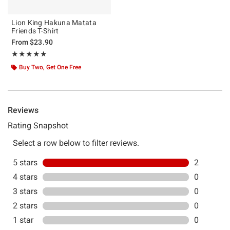
Lion King Hakuna Matata
Friends T-Shirt
From
$23.90
Rating, 5 out of 5
★★★★★
★★★★★
Buy Two, Get One Free