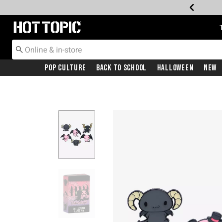
Redirect to Hot Topic Home Page
Pop Culture
Back To School
Halloween
New