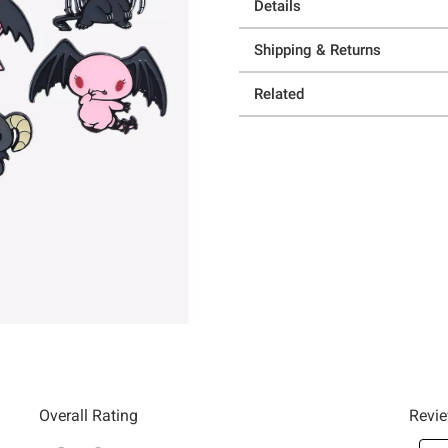
Details
Shipping & Returns
Related