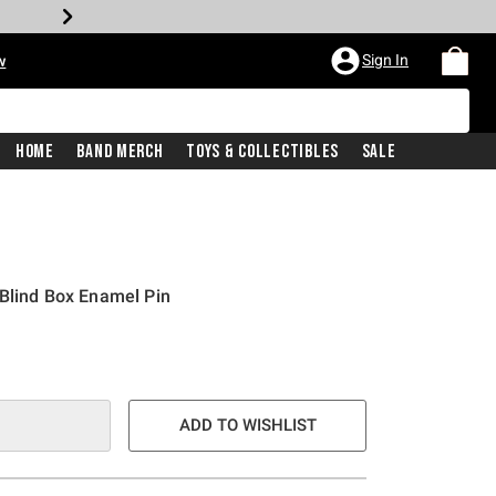
Sign In
w
Home
Band Merch
Toys & Collectibles
Sale
Blind Box Enamel Pin
ADD TO WISHLIST