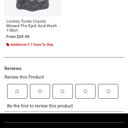
Looney Tunes Coyote
Missed The Spot Acid Wash
T-Shirt
From
$29.90
Additional 5-7 Days To Ship
Footer