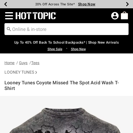
Shop Now
Shop Now
Shop Now
Shop Now
Shop Now
Shop Now
Earn Hot Cash Every $40 Spent*
Up To 50% Off Select Styles*
Up To 60% Off Clearance*
20% Off Across The Site*
Free Shipping Over $75*
Free Pickup In-Store*
Redirect to Hot Topic Home Page
Up To 40% Off Back To School Backpacks* | Shop New Arrivals
•
Shop Sale
Shop New
Home
Guys
Tees
LOONEY TUNES
Looney Tunes Coyote Missed The Spot Acid Wash T-
Shirt
4.9 out of 5 Customer Rating