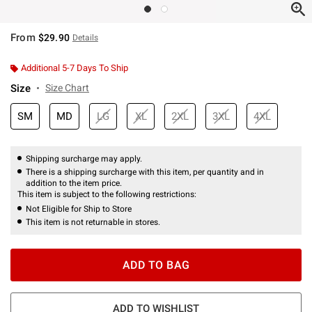
From
$29.90
Details
Additional 5-7 Days To Ship
Size
Size Chart
SM
MD
LG
XL
2XL
3XL
4XL
Shipping surcharge may apply.
There is a shipping surcharge with this item, per quantity and in
addition to the item price.
This item is subject to the following restrictions:
Not Eligible for Ship to Store
This item is not returnable in stores.
ADD TO BAG
ADD TO WISHLIST