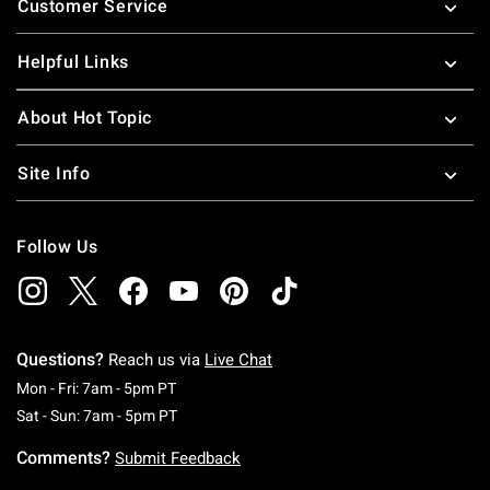
Customer Service
Helpful Links
About Hot Topic
Site Info
Follow Us
Questions?
Reach us via
Live Chat
Monday To Friday: 7 AM To 5 PM Pacific Time
Mon - Fri: 7am - 5pm PT
Saturday To Sunday: 7 AM To 5 PM Pacific Ti
Sat - Sun: 7am - 5pm PT
Comments?
Submit Feedback