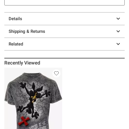
Details
Shipping & Returns
Related
Recently Viewed