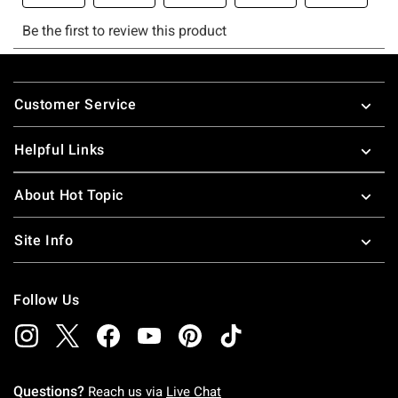
Footer
Customer Service
Helpful Links
About Hot Topic
Site Info
Follow Us
Questions?
Reach us via
Live Chat