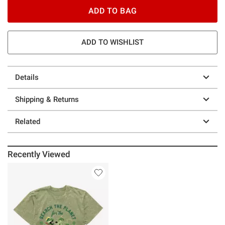
ADD TO BAG
ADD TO WISHLIST
Details
Shipping & Returns
Related
Recently Viewed