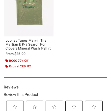
Looney Tunes Marvin The
Martian & K-9 Search For
Clovers Mineral Wash T-Shirt
From
$25.90
BOGO 70% Off
Ends at 2PM PT