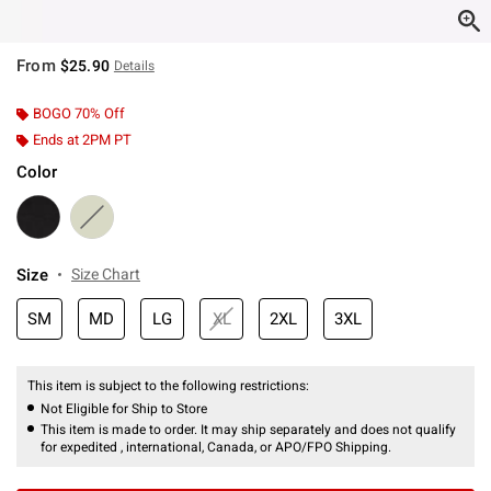
From
$25.90
Details
BOGO 70% Off
Ends at 2PM PT
Color
Size
Size Chart
SM
MD
LG
XL
2XL
3XL
This item is subject to the following restrictions:
Not Eligible for Ship to Store
This item is made to order. It may ship separately and does not qualify
for expedited , international, Canada, or APO/FPO Shipping.