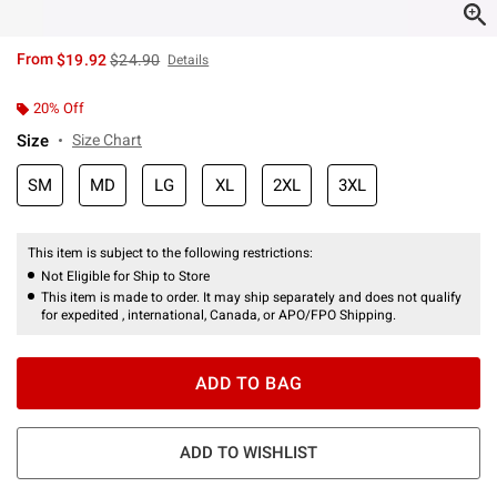
is sales price, the original price is
From
$19.92
$24.90
Details
20% Off
Size
Size Chart
SM
MD
LG
XL
2XL
3XL
This item is subject to the following restrictions:
Not Eligible for Ship to Store
This item is made to order. It may ship separately and does not qualify
for expedited , international, Canada, or APO/FPO Shipping.
ADD TO BAG
ADD TO WISHLIST