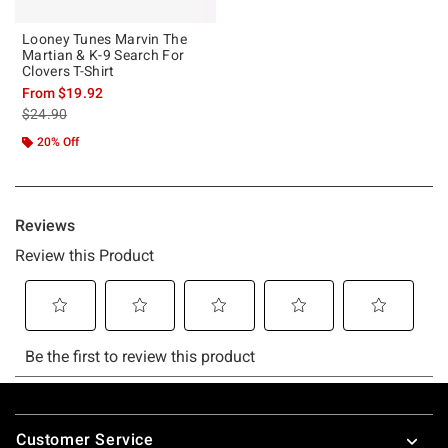
Looney Tunes Marvin The
Martian & K-9 Search For
Clovers T-Shirt
From
$19.92
is sales price, the original price is
$24.90
20% Off
Footer
Customer Service