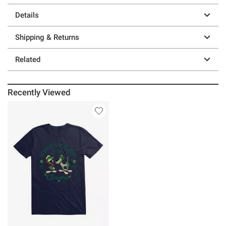
Details
Shipping & Returns
Related
Recently Viewed