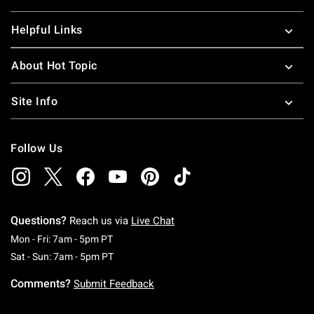
Helpful Links
About Hot Topic
Site Info
Follow Us
Questions?
Reach us via
Live Chat
Monday To Friday: 7 AM To 5 PM Pacific Time
Mon - Fri: 7am - 5pm PT
Saturday To Sunday: 7 AM To 5 PM Pacific Ti
Sat - Sun: 7am - 5pm PT
Comments?
Submit Feedback