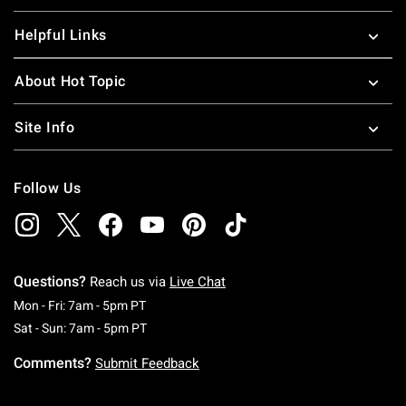
Helpful Links
About Hot Topic
Site Info
Follow Us
Questions?
Reach us via
Live Chat
Monday To Friday: 7 AM To 5 PM Pacific Time
Mon - Fri: 7am - 5pm PT
Saturday To Sunday: 7 AM To 5 PM Pacific Ti
Sat - Sun: 7am - 5pm PT
Comments?
Submit Feedback