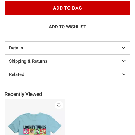
ADD TO BAG
ADD TO WISHLIST
Details
Shipping & Returns
Related
Recently Viewed