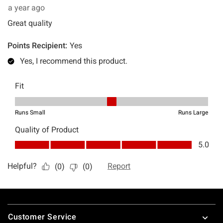
Footer
Customer Service