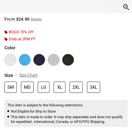
From
$24.90
Details
BOGO 70% Off
Ends at 2PM PT
Color
Size
Size Chart
SM
MD
LG
XL
2XL
3XL
This item is subject to the following restrictions:
Not Eligible for Ship to Store
This item is made to order. It may ship separately and does not qualify
for expedited , international, Canada, or APO/FPO Shipping.