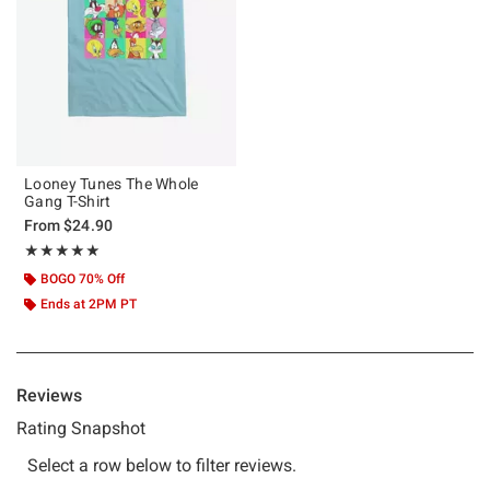
Looney Tunes The Whole
Gang T-Shirt
From
$24.90
Rating, 5 out of 5
★★★★★
★★★★★
BOGO 70% Off
Ends at 2PM PT