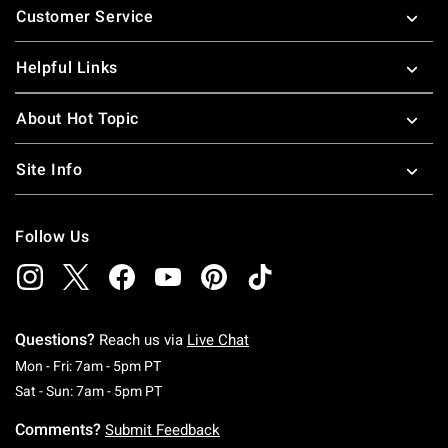
Customer Service
Helpful Links
About Hot Topic
Site Info
Follow Us
Questions?
Reach us via
Live Chat
Monday To Friday: 7 AM To 5 PM Pacific Time
Mon - Fri: 7am - 5pm PT
Saturday To Sunday: 7 AM To 5 PM Pacific Ti
Sat - Sun: 7am - 5pm PT
Comments?
Submit Feedback