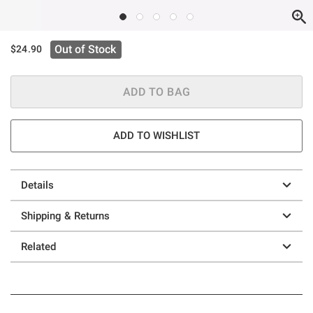
Out of Stock
$24.90
ADD TO BAG
ADD TO WISHLIST
Details
Shipping & Returns
Related