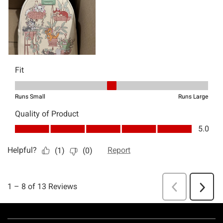
Footer