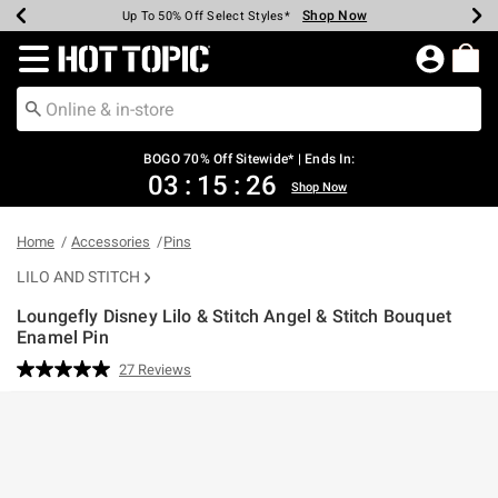
Shop Now
Shop Now
Shop Now
Shop Now
Shop Now
Shop Now
Earn Hot Cash Every $40 Spent*
Up To 50% Off Select Styles*
Up To 40% Off Backpacks*
Up To 60% Off Clearance*
Free Shipping Over $75*
Free Pickup In-Store*
Redirect to Hot Topic Home Page
BOGO 70% Off Sitewide* | Ends In:
03
:
15
:
25
Shop Now
Home
Accessories
Pins
LILO AND STITCH
Loungefly Disney Lilo & Stitch Angel & Stitch Bouquet
Enamel Pin
5 out of 5 Customer Rating
27 Reviews
Read
27
Reviews.
Same
page
link.