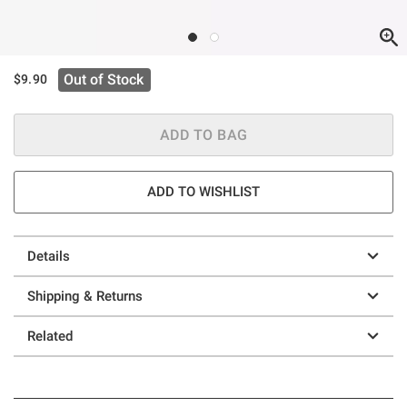
Out of Stock
$9.90
ADD TO BAG
ADD TO WISHLIST
Details
Shipping & Returns
Related