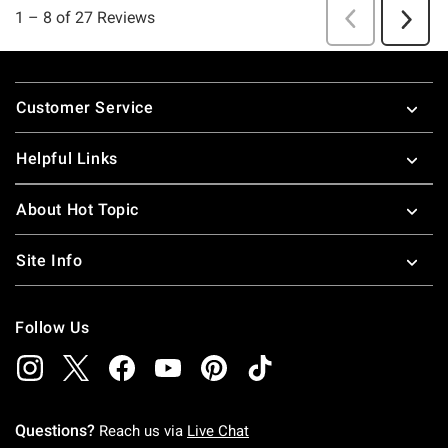
Footer
Customer Service
Helpful Links
About Hot Topic
Site Info
Follow Us
Questions?
Reach us via
Live Chat