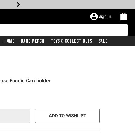
Sign In
Home
Band Merch
Toys & Collectibles
Sale
use Foodie Cardholder
ADD TO WISHLIST