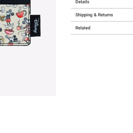
Details
Shipping & Returns
Related