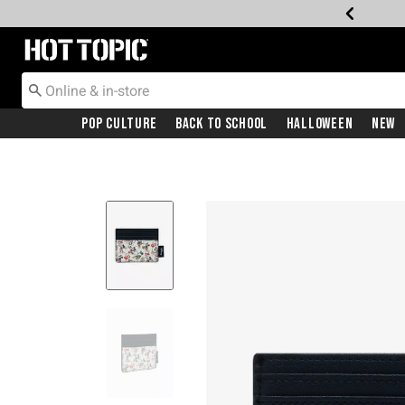
Redirect to Hot Topic Home Page
Pop Culture
Back To School
Halloween
New