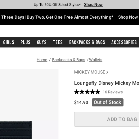
Shop Now
Shop Now
Shop Now
Shop Now
Shop Now
Shop Now
Free Shipping With $75 Purchase*
Earn Hot Cash Every $40 Spent*
Up To 50% Off Select Styles*
Up To 40% Off Backpacks*
Up To 60% Off Clearance*
Free Pickup In-Store*
Three Days! Buy Two, Get One Free Almost Everything*
Shop Now
Girls
Plus
Guys
Tees
Backpacks & Bags
Accessories
Home
Backpacks & Bags
Wallets
MICKEY MOUSE
Loungefly Disney Mickey Mo
5 out of 5 Customer Rating
16 Reviews
Read
16
Out of Stock
$14.90
Reviews.
Same
page
link.
ADD TO BAG