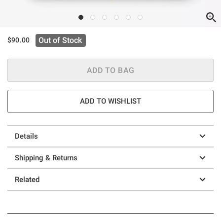
Out of Stock
$90.00
ADD TO BAG
ADD TO WISHLIST
Details
Shipping & Returns
Related