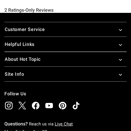
Footer
Customer Service
Helpful Links
About Hot Topic
Site Info
Follow Us
Questions?
Reach us via
Live Chat