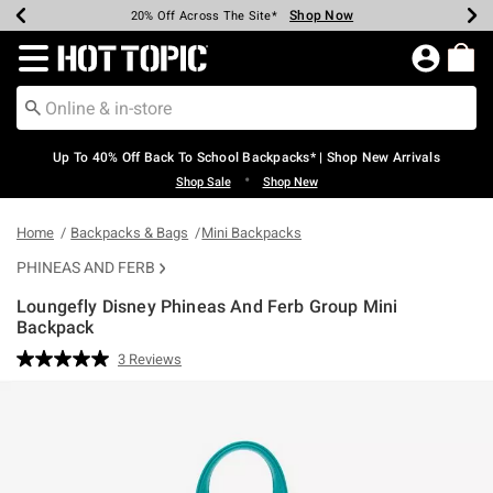
Shop Now
Shop Now
Shop Now
Shop Now
Shop Now
Shop Now
Earn Hot Cash Every $40 Spent*
Up To 50% Off Select Styles*
Up To 60% Off Clearance*
20% Off Across The Site*
Free Shipping Over $75*
Free Pickup In-Store*
Redirect to Hot Topic Home Page
Up To 40% Off Back To School Backpacks* | Shop New Arrivals
•
Shop Sale
Shop New
Home
Backpacks & Bags
Mini Backpacks
PHINEAS AND FERB
Loungefly Disney Phineas And Ferb Group Mini
Backpack
3.7 out of 5 Customer Rating
3 Reviews
Read
3
Reviews.
Same
page
link.