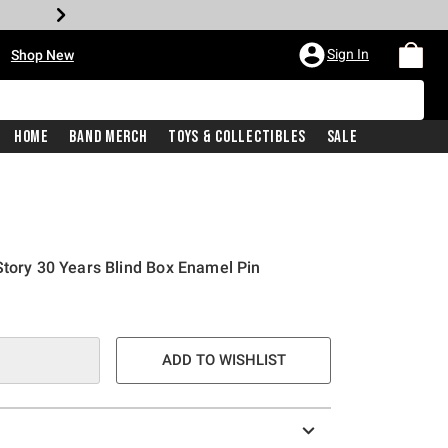
•
Sign In
Shop New
Home
Band Merch
Toys & Collectibles
Sale
Story 30 Years Blind Box Enamel Pin
ADD TO WISHLIST