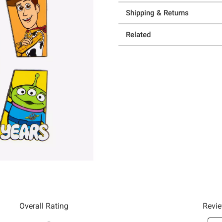
Shipping & Returns
Related