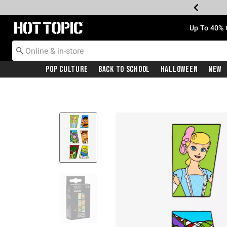
Redirect to Hot Topic Home Page
Up To 40% 
Pop Culture
Back To School
Halloween
New