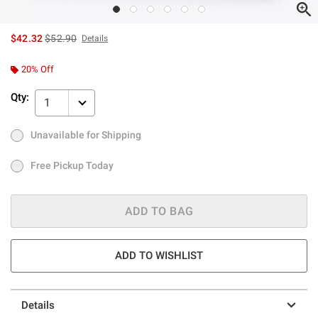
is sales price, the original price is
$42.32
$52.90
Details
20% Off
Qty:
1
Unavailable for Shipping
Ship to Me
Low Stock
Only 1 left
Free Pickup Today
Free Pickup Today
ADD TO BAG
ADD TO WISHLIST
Details