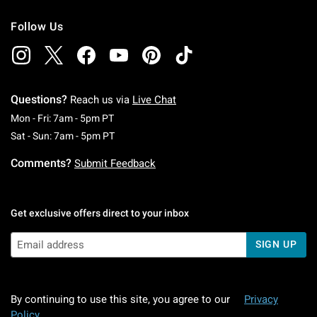
Follow Us
Questions?
Reach us via
Live Chat
Monday To Friday: 7 AM To 5 PM Pacific Time
Mon - Fri: 7am - 5pm PT
Saturday To Sunday: 7 AM To 5 PM Pacific Ti
Sat - Sun: 7am - 5pm PT
Comments?
Submit Feedback
Get exclusive offers direct to your inbox
SIGN UP
By continuing to use this site, you agree to our
Privacy
Policy