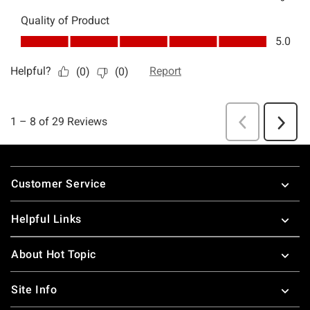
Footer
Customer Service
Helpful Links
About Hot Topic
Site Info