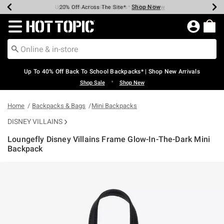
Shop Now
Shop Now
Shop Now
Shop Now
Shop Now
Shop Now
Earn Hot Cash Every $40 Spent*
Up To 50% Off Select Styles*
Up To 60% Off Clearance*
20% Off Across The Site*
Free Shipping Over $75*
Free Pickup In-Store*
Redirect to Hot Topic Home Page
Up To 40% Off Back To School Backpacks* | Shop New Arrivals
•
Shop Sale
Shop New
Home
Backpacks & Bags
Mini Backpacks
DISNEY VILLAINS
Loungefly Disney Villains Frame Glow-In-The-Dark Mini
Backpack
5 out of 5 Customer Rating