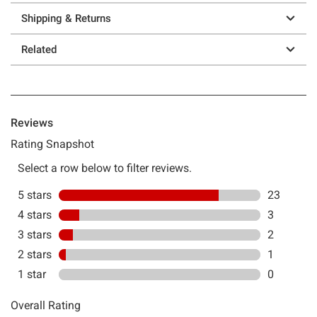
Shipping & Returns
Related