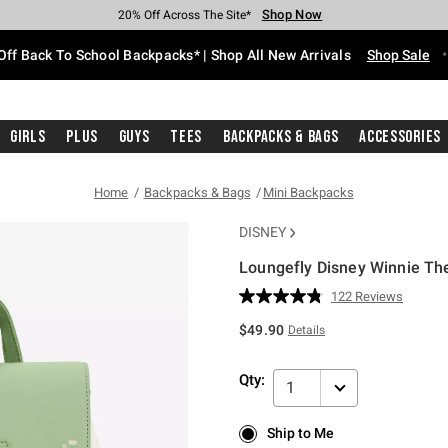
Shop Now
Shop Now
Shop Now
Shop Now
Shop Now
Shop Now
Free Shipping With $75 Purchase*
Earn Hot Cash Every $40 Spent*
Up To 50% Off Select Styles*
Up To 60% Off Clearance*
20% Off Across The Site*
Free Pickup In-Store*
Off Back To School Backpacks* | Shop All New Arrivals
Shop Sale
Girls
Plus
Guys
Tees
Backpacks & Bags
Accessories
Home
Backpacks & Bags
Mini Backpacks
DISNEY
Loungefly Disney Winnie Th
5 out of 5 Customer Rating
122 Reviews
Read
122
$49.90
Details
Reviews.
Same
page
Qty:
link.
1
Ship to Me
Ship to Me