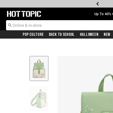
Redirect to Hot Topic Home Page
Up To 40% 
Pop Culture
Back To School
Halloween
New