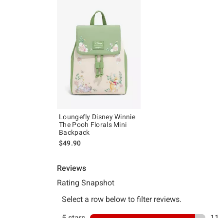
Loungefly Disney Winnie
The Pooh Florals Mini
Backpack
$49.90