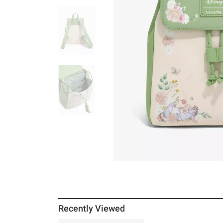
Recently Viewed