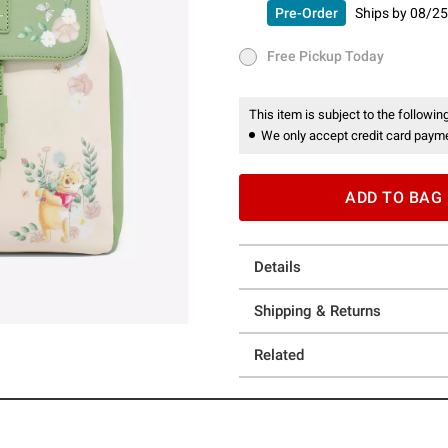
Pre-Order
Ships by
08/25
Pre-Order
Ships by
08/25/26 
Free Pickup Today
Free Pickup Today
This item is subject to the following
We only accept credit card payme
ADD TO BAG
Details
Shipping & Returns
Related