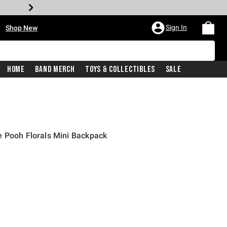
•
Sign In
Shop New
Home
Band Merch
Toys & Collectibles
Sale
e Pooh Florals Mini Backpack