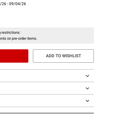
/26 - 09/04/26
- 09/04/26
 restrictions:
nts on pre-order items.
ADD TO WISHLIST