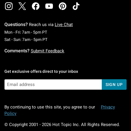
Questions?
Reach us via
Live Chat
Monday To Friday: 7 AM To 5 PM Pacific Time
Mon - Fri: 7am - 5pm PT
Saturday To Sunday: 7 AM To 5 PM Pacific Ti
Sat - Sun: 7am - 5pm PT
Comments?
Submit Feedback
Get exclusive offers direct to your inbox
SIGN UP
By continuing to use this site, you agree to our
Privacy
Policy
© Copyright 2001 -
2026
Hot Topic Inc. All Rights Reserved.