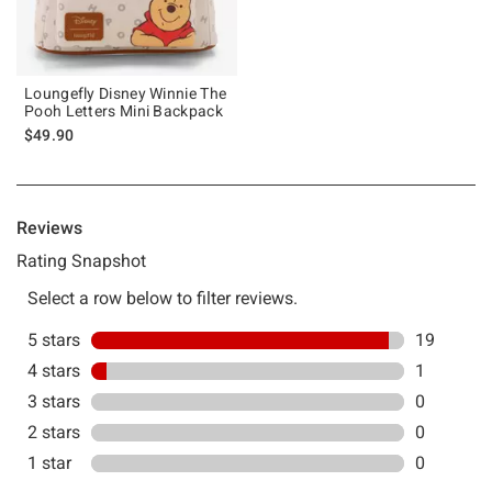
Loungefly Disney Winnie The
Pooh Letters Mini Backpack
$49.90