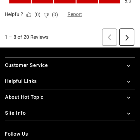
Footer
Customer Service
Helpful Links
About Hot Topic
Site Info
Follow Us