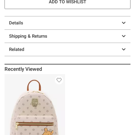
ADD TO WISHLIST
Details
Shipping & Returns
Related
Recently Viewed