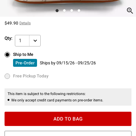
$49.90
Details
Qty:
1
Ship to Me
Ship to Me
Pre-Order
Ships by
09/15/26 - 09/25/26
Pre-Order
Ships by
09/15/26 - 09/25/26
Free Pickup Today
Free Pickup Today
This item is subject to the following restrictions:
We only accept credit card payments on pre-order items.
ADD TO BAG